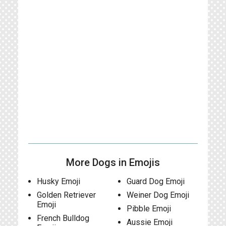
More Dogs in Emojis
Husky Emoji
Guard Dog Emoji
Golden Retriever
Weiner Dog Emoji
Emoji
Pibble Emoji
French Bulldog
Aussie Emoji