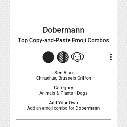
Dobermann
Top Copy-and-Paste
Emoji Combos
⚫️🟤🐶
more_vert
See Also
Chihuahua
,
Brussels Griffon
Category
Animals & Plants
›
Dogs
Add Your Own
Add an emoji combo for
Dobermann