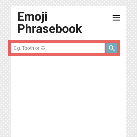
Emoji
menu
Phrasebook
search