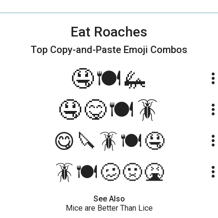
Eat Roaches
Top Copy-and-Paste
Emoji Combos
🤤🍽🦗
more_ve
🤤😋🍽🪳
more_ve
😋🔪🪳🍽🤤
more_ve
🪳🍽🥴🤢🤮
more_ve
See Also
Mice are Better Than Lice