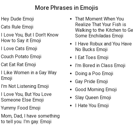
More Phrases in Emojis
Hey Dude Emoji
That Moment When You
Realize That Your Fish is
Cats Rule Emoji
Walking to the Kitchen to Ge
I Love You, But I Don’t Know
Some Enchiladas Emoji
How to Say it Emoji
I Have Robux and You Have
I Love Cats Emoji
No Bucks Emoji
Couch Potato Emoji
I Eat Toes Emoji
Cat Eat Rat Emoji
I’m Bored in Class Emoji
I Like Women in a Gay Way
Doing a Poo Emoji
Emoji
Gay Pride Emoji
I’m Not Listening Emoji
Good Morning Emoji
I Love You, But You Love
Slay Queen Emoji
Someone Else Emoji
I Hate You Emoji
Yummy Food Emoji
Mom, Dad, I have something
to tell you. I’m gay. Emoji