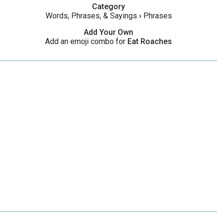
Category
Words, Phrases, & Sayings
›
Phrases
Add Your Own
Add an emoji combo for
Eat Roaches