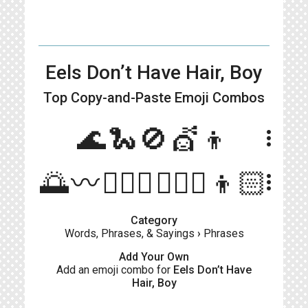
Eels Don’t Have Hair, Boy
Top Copy-and-Paste
Emoji Combos
🌊🐍🚫💇👦
more_vert
🌅〰🙅🏻‍♀️💇🏻‍♂️👦🏻
more_vert
Category
Words, Phrases, & Sayings
›
Phrases
Add Your Own
Add an emoji combo for
Eels Don’t Have
Hair, Boy