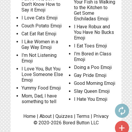
Your Fish is Walking
Don’t Know How to
to the Kitchen to
Say it Emoji
Get Some
I Love Cats Emoji
Enchiladas Emoji
Couch Potato Emoji
I Have Robux and
You Have No Bucks
Cat Eat Rat Emoji
Emoji
I Like Women in a
I Eat Toes Emoji
Gay Way Emoji
I’m Bored in Class
I’m Not Listening
Emoji
Emoji
Doing a Poo Emoji
I Love You, But You
Love Someone Else
Gay Pride Emoji
Emoji
Good Morning Emoji
Yummy Food Emoji
Slay Queen Emoji
Mom, Dad, I have
I Hate You Emoji
something to tell
autorenew
Home
|
About
|
Quizzes
|
Terms
|
Privacy
© 2020-2026
Bored Button
LLC
add