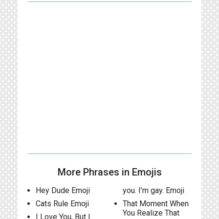
More Phrases in Emojis
Hey Dude Emoji
you. I’m gay. Emoji
Cats Rule Emoji
That Moment When
You Realize That
I Love You, But I