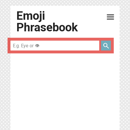
Emoji
menu
Phrasebook
search