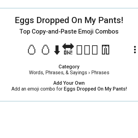
Eggs Dropped On My Pants!
Top Copy-and-Paste
Emoji Combos
🥚🥚⬇️🔛🙋🏻‍♂️👖
more_ve
Category
Words, Phrases, & Sayings
›
Phrases
Add Your Own
Add an emoji combo for
Eggs Dropped On My Pants!