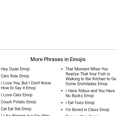
More Phrases in Emojis
Hey Dude Emoji
That Moment When You
Realize That Your Fish is
Cats Rule Emoji
Walking to the Kitchen to Ge
I Love You, But I Don’t Know
Some Enchiladas Emoji
How to Say it Emoji
I Have Robux and You Have
I Love Cats Emoji
No Bucks Emoji
Couch Potato Emoji
I Eat Toes Emoji
Cat Eat Rat Emoji
I’m Bored in Class Emoji
I Like Women in a Gay Way