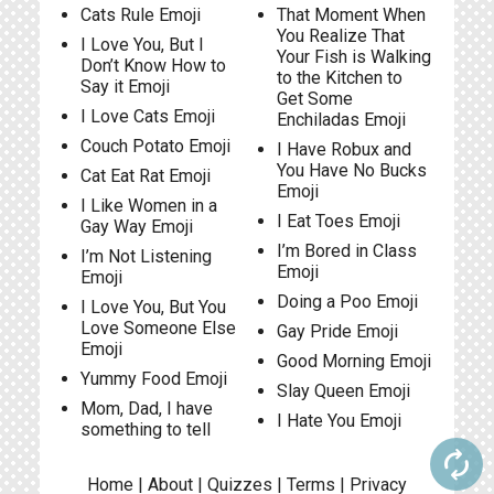
Cats Rule Emoji
That Moment When
You Realize That
I Love You, But I
Your Fish is Walking
Don’t Know How to
to the Kitchen to
Say it Emoji
Get Some
I Love Cats Emoji
Enchiladas Emoji
Couch Potato Emoji
I Have Robux and
You Have No Bucks
Cat Eat Rat Emoji
Emoji
I Like Women in a
I Eat Toes Emoji
Gay Way Emoji
I’m Bored in Class
I’m Not Listening
Emoji
Emoji
Doing a Poo Emoji
I Love You, But You
Love Someone Else
Gay Pride Emoji
Emoji
Good Morning Emoji
Yummy Food Emoji
Slay Queen Emoji
Mom, Dad, I have
I Hate You Emoji
something to tell
autorenew
Home
|
About
|
Quizzes
|
Terms
|
Privacy