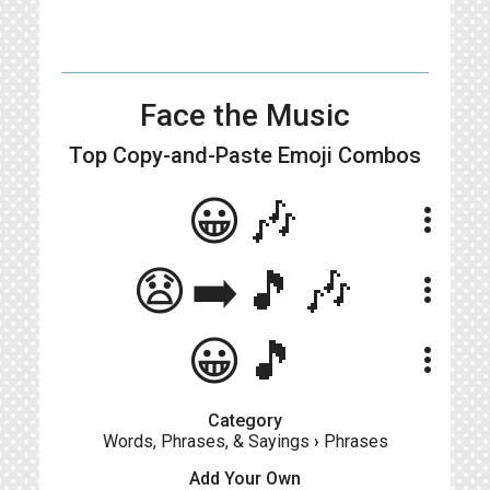
Face the Music
Top Copy-and-Paste
Emoji Combos
😀🎶
more_vert
😧➡️🎵🎶
more_vert
😀🎵
more_vert
Category
Words, Phrases, & Sayings
›
Phrases
Add Your Own