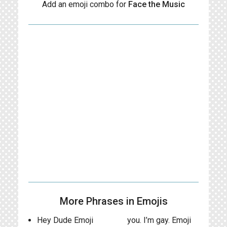
Add an emoji combo for
Face the Music
More Phrases in Emojis
Hey Dude Emoji
you. I’m gay. Emoji