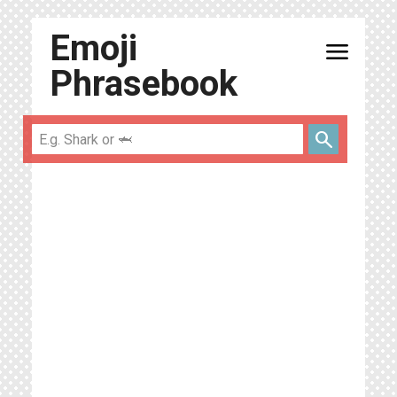
Emoji
menu
Phrasebook
search