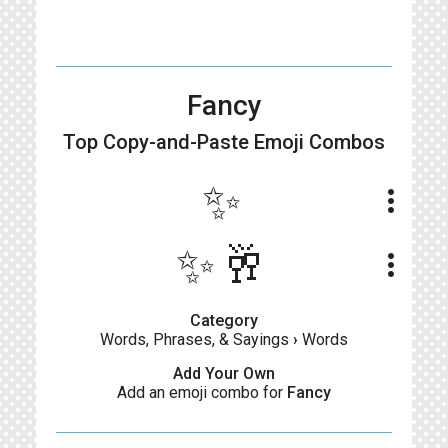
Fancy
Top Copy-and-Paste
Emoji Combos
✨
more_vert
✨🥂
more_vert
Category
Words, Phrases, & Sayings
›
Words
Add Your Own
Add an emoji combo for
Fancy