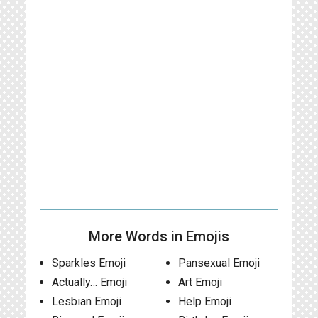
More Words in Emojis
Sparkles Emoji
Pansexual Emoji
Actually… Emoji
Art Emoji
Lesbian Emoji
Help Emoji