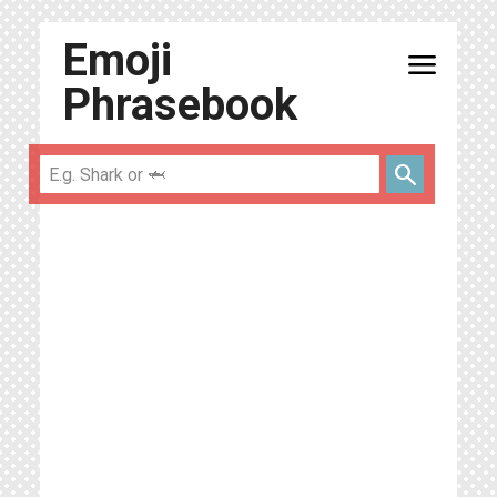
Emoji
menu
Phrasebook
search