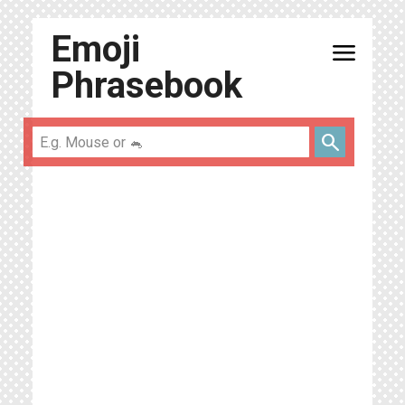
Emoji
menu
Phrasebook
search