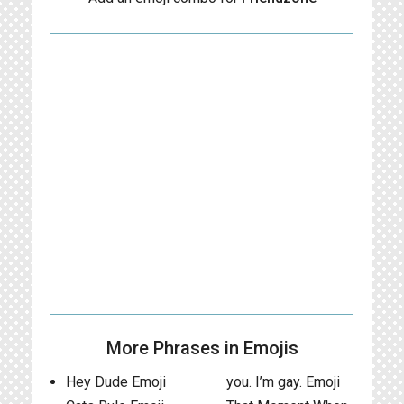
More Phrases in Emojis
Hey Dude Emoji
you. I’m gay. Emoji