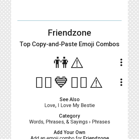
Friendzone
Top Copy-and-Paste
Emoji Combos
👫⚠️
more_vert
💁‍♂️💙💁‍♀️⚠️
more_vert
See Also
Love
,
I Love My Bestie
Category
Words, Phrases, & Sayings
›
Phrases
Add Your Own
Add an emoji combo for
Friendzone