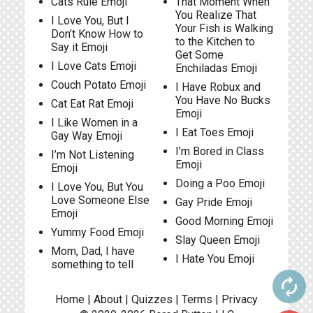
Cats Rule Emoji
That Moment When
You Realize That
I Love You, But I
Your Fish is Walking
Don’t Know How to
to the Kitchen to
Say it Emoji
Get Some
I Love Cats Emoji
Enchiladas Emoji
Couch Potato Emoji
I Have Robux and
You Have No Bucks
Cat Eat Rat Emoji
Emoji
I Like Women in a
I Eat Toes Emoji
Gay Way Emoji
I’m Bored in Class
I’m Not Listening
Emoji
Emoji
Doing a Poo Emoji
I Love You, But You
Love Someone Else
Gay Pride Emoji
Emoji
Good Morning Emoji
Yummy Food Emoji
Slay Queen Emoji
Mom, Dad, I have
I Hate You Emoji
something to tell
autorenew
Home
|
About
|
Quizzes
|
Terms
|
Privacy