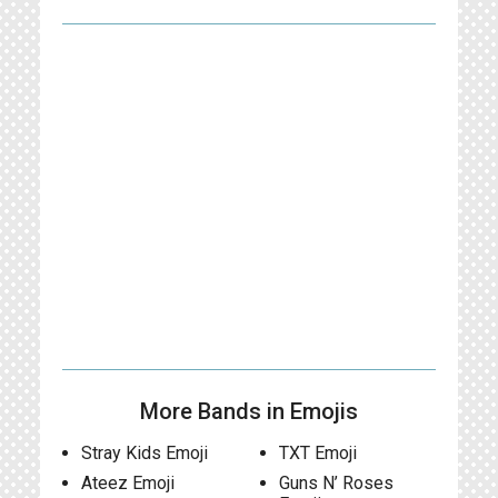
More Bands in Emojis
Stray Kids Emoji
TXT Emoji
Ateez Emoji
Guns N’ Roses