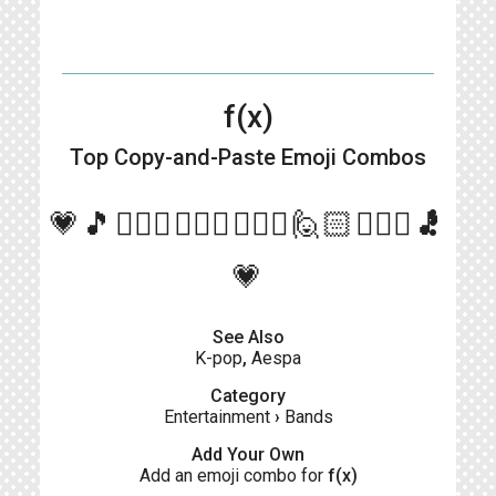
f(x)
Top Copy-and-Paste
Emoji Combos
more_vert
💗🎵🙋🏻‍♀🙋🏼‍♀🙋🏻‍♀🙋🏻🙋🏻‍♀🎵
💗
See Also
K-pop
,
Aespa
Category
Entertainment
›
Bands
Add Your Own
Add an emoji combo for
f(x)