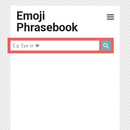
Emoji
menu
Phrasebook
search