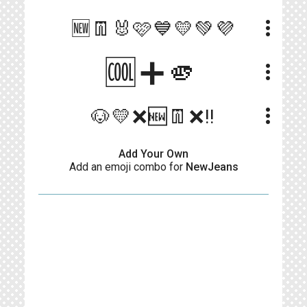
more_vert
🆕👖🐰🩷💙💛💚💜
🆒➕🫵
more_vert
more_vert
🐶💛❌️🆕️👖❌️‼️
Add Your Own
Add an emoji combo for
NewJeans