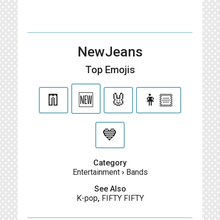
NewJeans
Top Emojis
👖
🆕
🐰
👩🏻
💙
Category
Entertainment
›
Bands
See Also
K-pop
,
FIFTY FIFTY