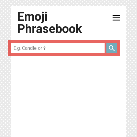
Emoji
menu
Phrasebook
search