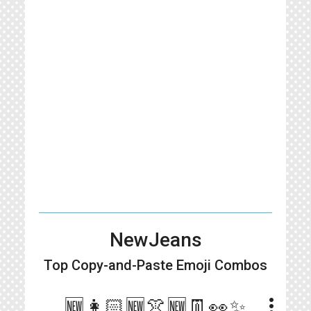
NewJeans
Top Copy-and-Paste
Emoji Combos
more_vert
🆕👩🏻🆕👚🆕👖👀✨