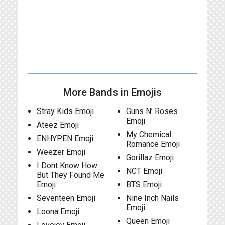
More Bands in Emojis
Stray Kids Emoji
Guns N’ Roses
Emoji
Ateez Emoji
My Chemical
ENHYPEN Emoji
Romance Emoji
Weezer Emoji
Gorillaz Emoji
I Dont Know How
NCT Emoji
But They Found Me
Emoji
BTS Emoji
Seventeen Emoji
Nine Inch Nails
Emoji
Loona Emoji
Queen Emoji