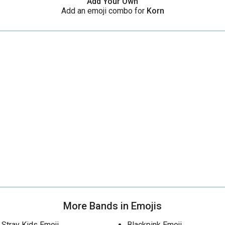
Add Your Own
Add an emoji combo for
Korn
More Bands in Emojis
Stray Kids Emoji
Blackpink Emoji