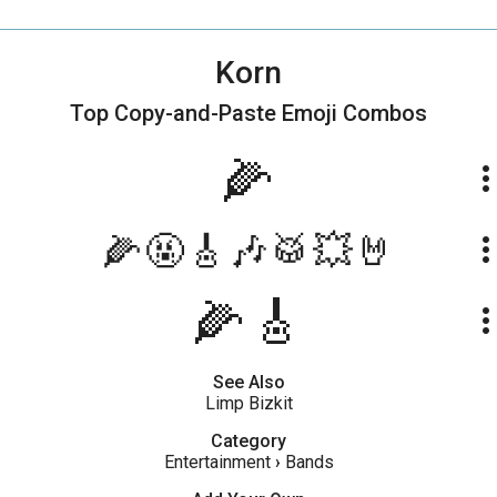
Korn
Top Copy-and-Paste
Emoji Combos
🌽
more_ve
🌽🤬🎸🎶🥁💥🤘
more_ve
🌽🎸
more_ve
See Also
Limp Bizkit
Category
Entertainment
›
Bands