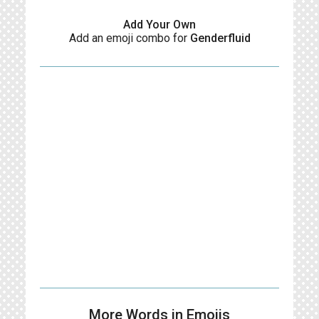
Add Your Own
Add an emoji combo for
Genderfluid
More Words in Emojis