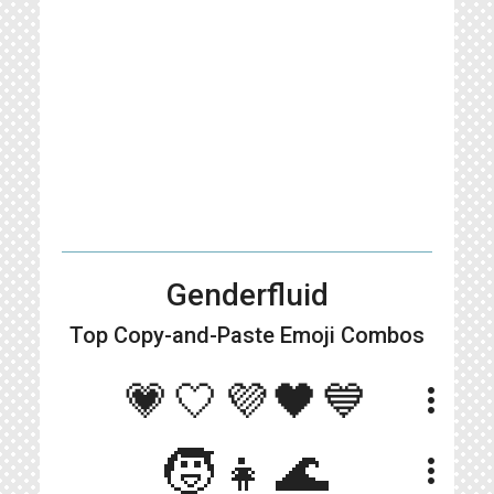
Genderfluid
Top Copy-and-Paste
Emoji Combos
💗🤍💜🖤💙
more_vert
🧒👧🌊
more_vert