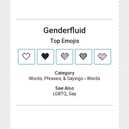
Genderfluid
Top Emojis
🤍
🖤
💜
💙
🩷
Category
Words, Phrases, & Sayings
›
Words
See Also
LGBTQ
,
Gay