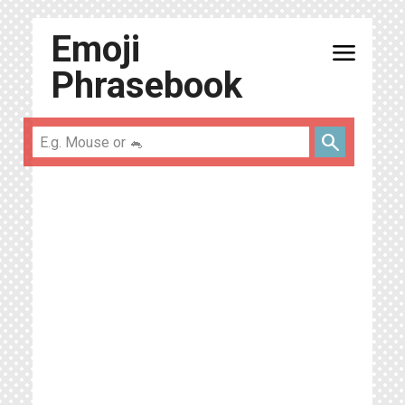
Emoji
menu
Phrasebook
search