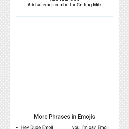
Add an emoji combo for
Getting Milk
More Phrases in Emojis
Hey Dude Emoji
you. I’m gay. Emoji