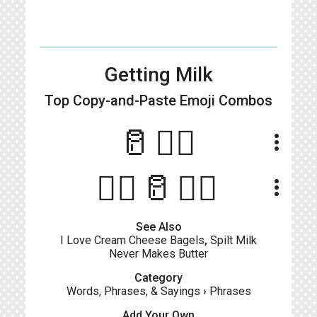
Getting Milk
Top Copy-and-Paste
Emoji Combos
🥛🏃‍♂️
more_vert
🧔‍♂️🥛🏃‍♂️
more_vert
See Also
I Love Cream Cheese Bagels
,
Spilt Milk
Never Makes Butter
Category
Words, Phrases, & Sayings
›
Phrases
Add Your Own