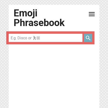
Emoji
menu
Phrasebook
search