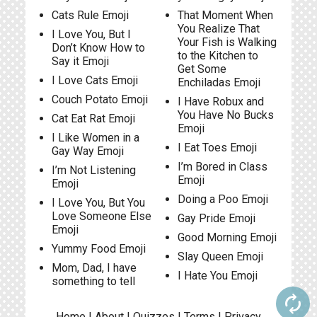
Cats Rule Emoji
That Moment When
You Realize That
I Love You, But I
Your Fish is Walking
Don’t Know How to
to the Kitchen to
Say it Emoji
Get Some
I Love Cats Emoji
Enchiladas Emoji
Couch Potato Emoji
I Have Robux and
You Have No Bucks
Cat Eat Rat Emoji
Emoji
I Like Women in a
I Eat Toes Emoji
Gay Way Emoji
I’m Bored in Class
I’m Not Listening
Emoji
Emoji
Doing a Poo Emoji
I Love You, But You
Love Someone Else
Gay Pride Emoji
Emoji
Good Morning Emoji
Yummy Food Emoji
Slay Queen Emoji
Mom, Dad, I have
I Hate You Emoji
something to tell
autorenew
Home
|
About
|
Quizzes
|
Terms
|
Privacy