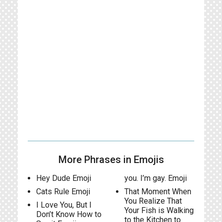
More Phrases in Emojis
Hey Dude Emoji
you. I’m gay. Emoji
Cats Rule Emoji
That Moment When
You Realize That
I Love You, But I
Your Fish is Walking
Don’t Know How to
to the Kitchen to