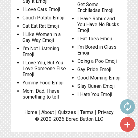
Say it Emoji
Get Some
I Love Cats Emoji
Enchiladas Emoji
Couch Potato Emoji
I Have Robux and
You Have No Bucks
Cat Eat Rat Emoji
Emoji
I Like Women in a
I Eat Toes Emoji
Gay Way Emoji
I’m Bored in Class
I’m Not Listening
Emoji
Emoji
Doing a Poo Emoji
I Love You, But You
Love Someone Else
Gay Pride Emoji
Emoji
Good Morning Emoji
Yummy Food Emoji
Slay Queen Emoji
Mom, Dad, I have
I Hate You Emoji
something to tell
autorenew
Home
|
About
|
Quizzes
|
Terms
|
Privacy
© 2020-2026
Bored Button
LLC
add