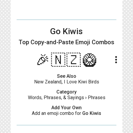
Go Kiwis
Top Copy-and-Paste
Emoji Combos
🎉🇳🇿🥝
more_vert
See Also
New Zealand
,
I Love Kiwi Birds
Category
Words, Phrases, & Sayings
›
Phrases
Add Your Own
Add an emoji combo for
Go Kiwis