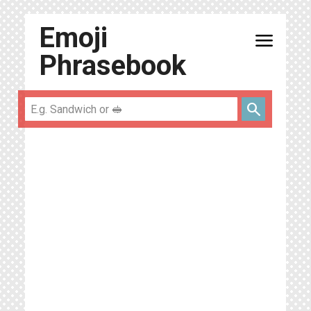
Emoji
menu
Phrasebook
search