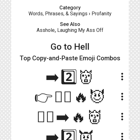
Category
Words, Phrases, & Sayings
›
Profanity
See Also
Asshole
,
Laughing My Ass Off
Go to Hell
Top Copy-and-Paste
Emoji Combos
➡️2️⃣👹
more_vert
👉🚶‍♂️🔥😈
more_vert
🏃‍♂️➡️🔥👹
more_vert
➡️2️⃣👿
more_vert