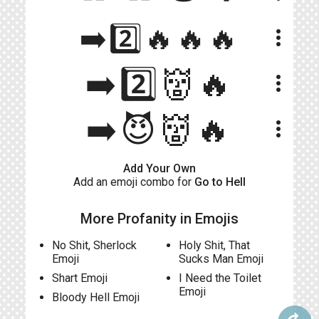
➡️2️⃣🔥🔥🔥
more_vert
➡️2️⃣👹🔥
more_vert
➡️😈👹🔥
more_vert
Add Your Own
Add an emoji combo for
Go to Hell
More Profanity in Emojis
No Shit, Sherlock
Holy Shit, That
Emoji
Sucks Man Emoji
Shart Emoji
I Need the Toilet
Emoji
Bloody Hell Emoji