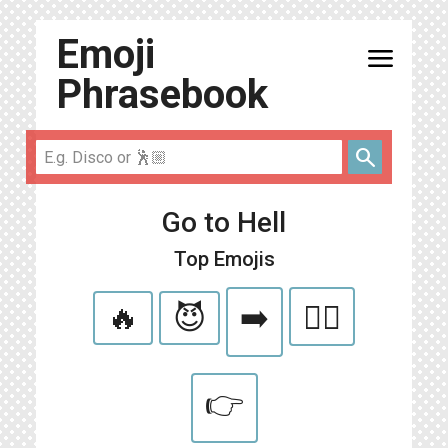
Emoji
menu
Phrasebook
search
Go to Hell
Top Emojis
🔥
😈
➡️
🏃‍♀️
👉