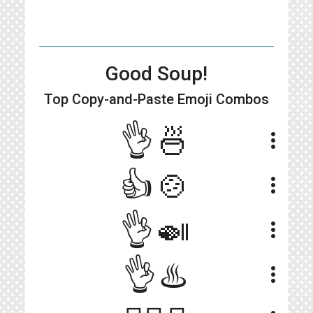
Good Soup!
Top Copy-and-Paste
Emoji Combos
👌🍜
more_vert
👍🍲
more_vert
👌🍛
more_vert
👌♨️
more_vert