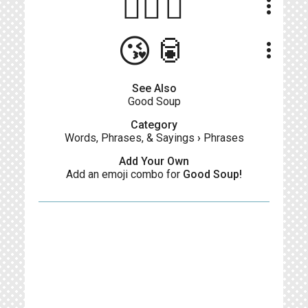
👍🏻🍲
more_vert
😘🥫
more_vert
See Also
Good Soup
Category
Words, Phrases, & Sayings
›
Phrases
Add Your Own
Add an emoji combo for
Good Soup!