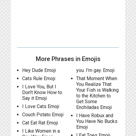
More Phrases in Emojis
Hey Dude Emoji
you. I’m gay. Emoji
Cats Rule Emoji
That Moment When
You Realize That
I Love You, But I
Your Fish is Walking
Don’t Know How to
to the Kitchen to
Say it Emoji
Get Some
I Love Cats Emoji
Enchiladas Emoji
Couch Potato Emoji
I Have Robux and
You Have No Bucks
Cat Eat Rat Emoji
Emoji
I Like Women in a
I Eat Toes Emoji