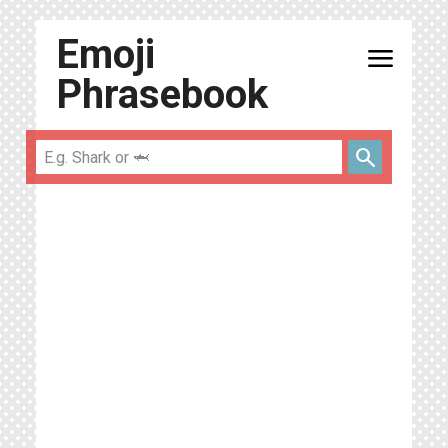
Emoji
menu
Phrasebook
search