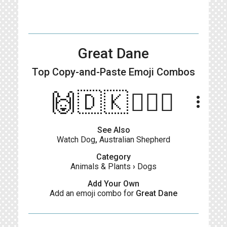
Great Dane
Top Copy-and-Paste
Emoji Combos
🙌🇩🇰👱🏻‍♂️
more_vert
See Also
Watch Dog
,
Australian Shepherd
Category
Animals & Plants
›
Dogs
Add Your Own
Add an emoji combo for
Great Dane