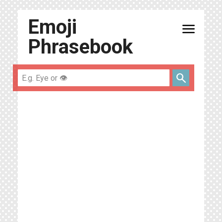
Emoji
menu
Phrasebook
search