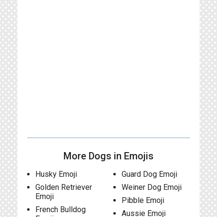
More Dogs in Emojis
Husky Emoji
Guard Dog Emoji
Golden Retriever
Weiner Dog Emoji
Emoji
Pibble Emoji
French Bulldog
Aussie Emoji