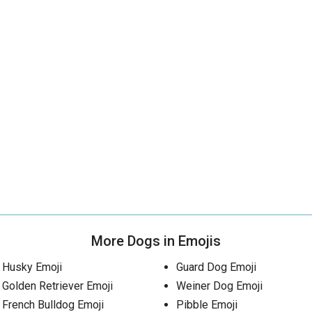
More Dogs in Emojis
Husky Emoji
Guard Dog Emoji
Golden Retriever Emoji
Weiner Dog Emoji
French Bulldog Emoji
Pibble Emoji