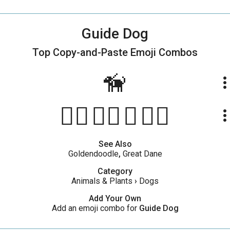
Guide Dog
Top Copy-and-Paste
Emoji Combos
🦮
more_ve
🐕‍🦺👨‍🦯🦮👨‍🦼
more_ve
See Also
Goldendoodle
,
Great Dane
Category
Animals & Plants
›
Dogs
Add Your Own
Add an emoji combo for
Guide Dog