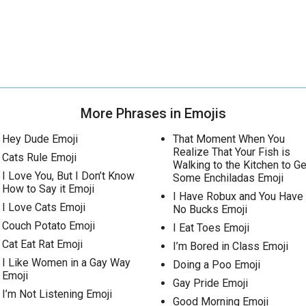
More Phrases in Emojis
Hey Dude Emoji
That Moment When You
Realize That Your Fish is
Cats Rule Emoji
Walking to the Kitchen to Ge
I Love You, But I Don’t Know
Some Enchiladas Emoji
How to Say it Emoji
I Have Robux and You Have
I Love Cats Emoji
No Bucks Emoji
Couch Potato Emoji
I Eat Toes Emoji
Cat Eat Rat Emoji
I’m Bored in Class Emoji
I Like Women in a Gay Way
Doing a Poo Emoji
Emoji
Gay Pride Emoji
I’m Not Listening Emoji
Good Morning Emoji