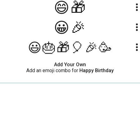
😄🎁
more_ve
😀🎉
more_ve
😃🎂🎁🎈🎉🥳
more_ve
Add Your Own
Add an emoji combo for
Happy Birthday