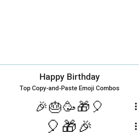
Happy Birthday
Top Copy-and-Paste
Emoji Combos
🎉🎂🥳🎁🎈
more_ve
🎈🎁🎉
more_ve