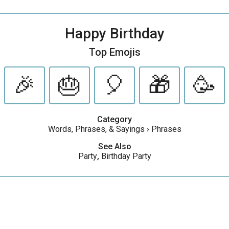
Happy Birthday
Top Emojis
🎉
🎂
🎈
🎁
🥳
Category
Words, Phrases, & Sayings
›
Phrases
See Also
Party
,
Birthday Party