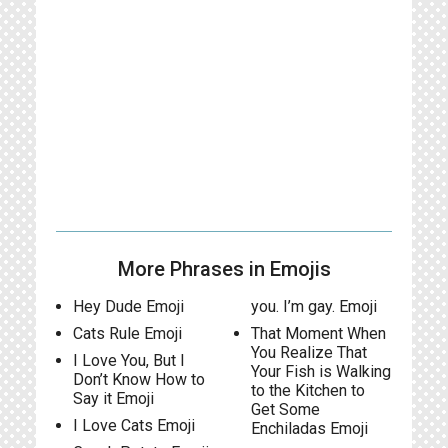
More Phrases in Emojis
Hey Dude Emoji
you. I’m gay. Emoji
Cats Rule Emoji
That Moment When
You Realize That
I Love You, But I
Your Fish is Walking
Don’t Know How to
to the Kitchen to
Say it Emoji
Get Some
I Love Cats Emoji
Enchiladas Emoji