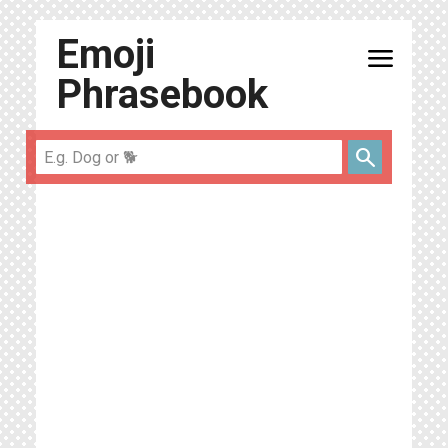
Emoji
menu
Phrasebook
search