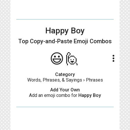
Happy Boy
Top Copy-and-Paste
Emoji Combos
😃🙋
more_vert
Category
Words, Phrases, & Sayings
›
Phrases
Add Your Own
Add an emoji combo for
Happy Boy