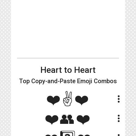
Heart to Heart
Top Copy-and-Paste
Emoji Combos
❤️✌️❤️
more_vert
❤️👥❤️
more_vert