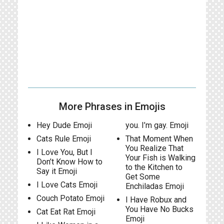
More Phrases in Emojis
Hey Dude Emoji
you. I’m gay. Emoji
Cats Rule Emoji
That Moment When
You Realize That
I Love You, But I
Your Fish is Walking
Don’t Know How to
to the Kitchen to
Say it Emoji
Get Some
I Love Cats Emoji
Enchiladas Emoji
Couch Potato Emoji
I Have Robux and
You Have No Bucks
Cat Eat Rat Emoji
Emoji