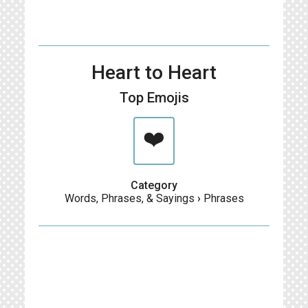
Heart to Heart
Top Emojis
❤️
Category
Words, Phrases, & Sayings
›
Phrases