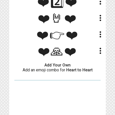
❤️2️⃣❤️
more_vert
❤️🤘❤️
more_vert
❤️👉❤️
more_vert
❤️🙏❤️
more_vert
Add Your Own
Add an emoji combo for
Heart to Heart