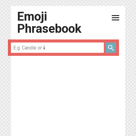
Emoji
menu
Phrasebook
search