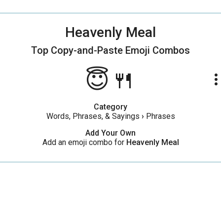
Heavenly Meal
Top Copy-and-Paste
Emoji Combos
😇🍴
more_ve
Category
Words, Phrases, & Sayings
›
Phrases
Add Your Own
Add an emoji combo for
Heavenly Meal