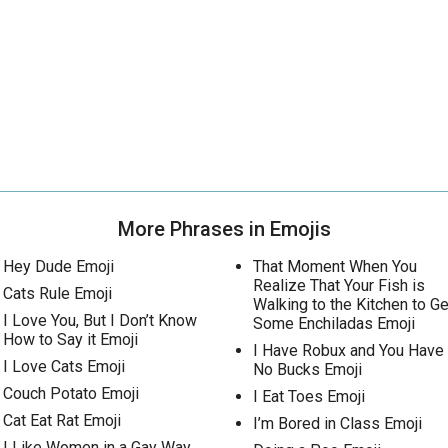
More Phrases in Emojis
Hey Dude Emoji
That Moment When You
Realize That Your Fish is
Cats Rule Emoji
Walking to the Kitchen to Ge
I Love You, But I Don’t Know
Some Enchiladas Emoji
How to Say it Emoji
I Have Robux and You Have
I Love Cats Emoji
No Bucks Emoji
Couch Potato Emoji
I Eat Toes Emoji
Cat Eat Rat Emoji
I’m Bored in Class Emoji
I Like Women in a Gay Way