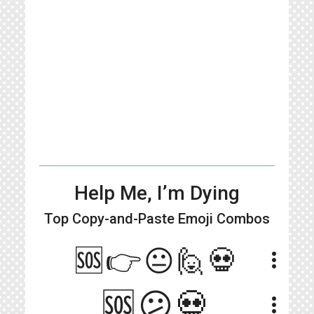
Help Me, I’m Dying
Top Copy-and-Paste
Emoji Combos
🆘👉😐🙋💀
more_vert
🆘️😕💀
more_vert