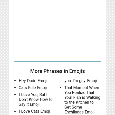
More Phrases in Emojis
Hey Dude Emoji
you. I’m gay. Emoji
Cats Rule Emoji
That Moment When
You Realize That
I Love You, But I
Your Fish is Walking
Don’t Know How to
to the Kitchen to
Say it Emoji
Get Some
I Love Cats Emoji
Enchiladas Emoji