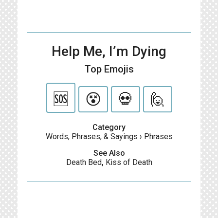
Help Me, I’m Dying
Top Emojis
🆘
😵
💀
🙋
Category
Words, Phrases, & Sayings
›
Phrases
See Also
Death Bed
,
Kiss of Death