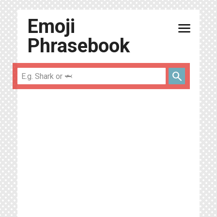
Emoji
menu
Phrasebook
search