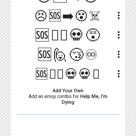
😣🆘➡️😵☠️
more_vert
🆘🙋‍♀️💀😵
more_vert
🆘🙋😴♾️
more_vert
🆘🙋‍♂️💀💀⏰
more_vert
Add Your Own
Add an emoji combo for
Help Me, I’m
Dying