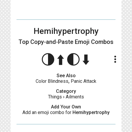
Hemihypertrophy
Top Copy-and-Paste
Emoji Combos
🌗⬆️🌓⬇️
more_vert
See Also
Color Blindness
,
Panic Attack
Category
Things
›
Ailments
Add Your Own
Add an emoji combo for
Hemihypertrophy