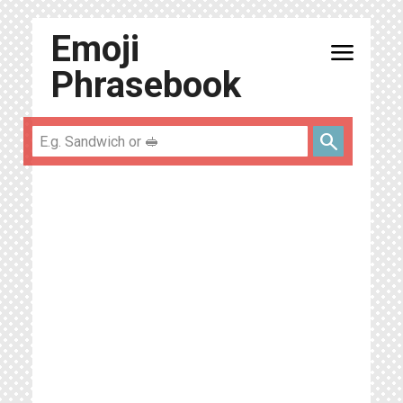
Emoji
menu
Phrasebook
search