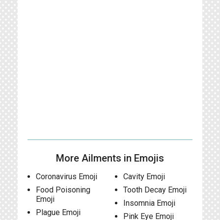
More Ailments in Emojis
Coronavirus Emoji
Cavity Emoji
Food Poisoning
Tooth Decay Emoji
Emoji
Insomnia Emoji
Plague Emoji
Pink Eye Emoji