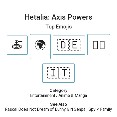
Hetalia: Axis Powers
Top Emojis
🍝
🌍
🇩🇪
🏳️‍🌈
🇮🇹
Category
Entertainment
›
Anime & Manga
See Also
Rascal Does Not Dream of Bunny Girl Senpai
,
Spy × Family