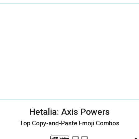
Hetalia: Axis Powers
Top Copy-and-Paste
Emoji Combos