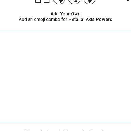
Add Your Own
Add an emoji combo for
Hetalia: Axis Powers