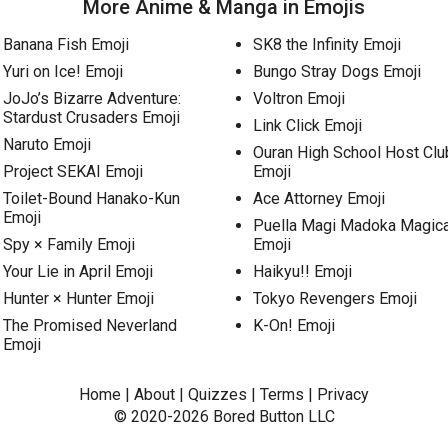
More Anime & Manga in Emojis
Banana Fish Emoji
SK8 the Infinity Emoji
Yuri on Ice! Emoji
Bungo Stray Dogs Emoji
JoJo’s Bizarre Adventure:
Voltron Emoji
Stardust Crusaders Emoji
Link Click Emoji
Naruto Emoji
Ouran High School Host Clu
Project SEKAI Emoji
Emoji
Toilet-Bound Hanako-Kun
Ace Attorney Emoji
Emoji
Puella Magi Madoka Magic
Spy × Family Emoji
Emoji
Your Lie in April Emoji
Haikyu!! Emoji
Hunter × Hunter Emoji
Tokyo Revengers Emoji
The Promised Neverland
K-On! Emoji
Emoji
Home
|
About
|
Quizzes
|
Terms
|
Privacy
© 2020-2026
Bored Button
LLC