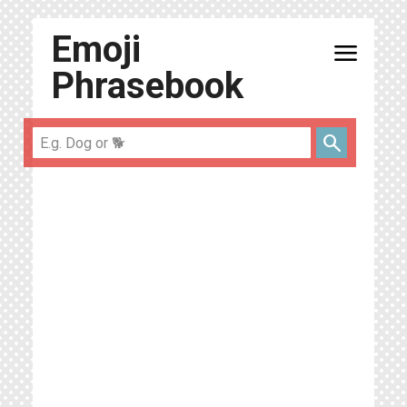
Emoji
menu
Phrasebook
search