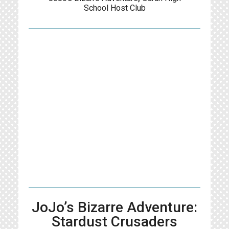
School Host Club
JoJo’s Bizarre Adventure:
Stardust Crusaders