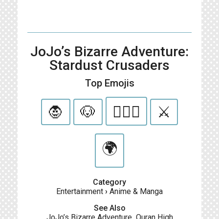
JoJo’s Bizarre Adventure:
Stardust Crusaders
Top Emojis
🧛
🐶
👳🏾‍♂️
⚔️
🌍
Category
Entertainment
›
Anime & Manga
See Also
JoJo’s Bizarre Adventure
,
Ouran High