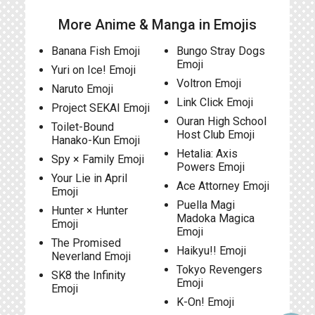
More Anime & Manga in Emojis
Banana Fish Emoji
Bungo Stray Dogs
Emoji
Yuri on Ice! Emoji
Voltron Emoji
Naruto Emoji
Link Click Emoji
Project SEKAI Emoji
Ouran High School
Toilet-Bound
Host Club Emoji
Hanako-Kun Emoji
Hetalia: Axis
Spy × Family Emoji
Powers Emoji
Your Lie in April
Ace Attorney Emoji
Emoji
Puella Magi
Hunter × Hunter
Madoka Magica
Emoji
Emoji
The Promised
Haikyu!! Emoji
Neverland Emoji
Tokyo Revengers
SK8 the Infinity
Emoji
Emoji
K-On! Emoji