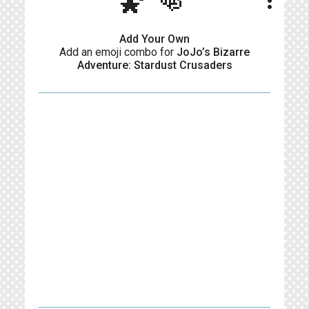
🌠👊
more_vert
Add Your Own
Add an emoji combo for
JoJo’s Bizarre
Adventure: Stardust Crusaders