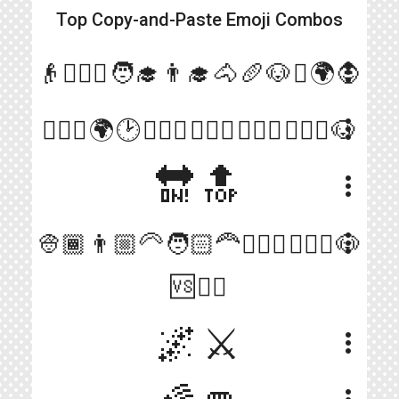
Top Copy-and-Paste
Emoji Combos
more_vert
👴👳🏾‍♂️🧑‍🎓👨‍🎓🐴🥖🐶⚔️🌍🧛
more_vert
🧛🏻‍♂️🌍🕑🚶🏻‍♂️🚶🏻‍♂️🚶🏿‍♂️🚶🏻‍♂️🐶
🔛🔝
more_vert
more_vert
👳🏾👨🏼‍🦳🧑🏻‍🦰🧑🏻‍✈️💂🏻‍♀️🐶
🆚🧛‍♂️
🌌⚔️
more_vert