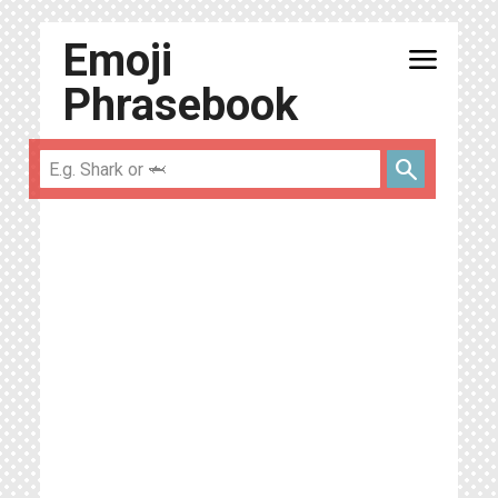
Emoji
menu
Phrasebook
search