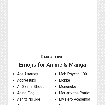
Entertainment
Emojis for Anime & Manga
Ace Attorney
Mob Psycho 100
Aggretsuko
Mokke
All Saints Street
Mononoke
Ao no Flag
Moriarty the Patriot
Ashita No Joe
My Hero Academia