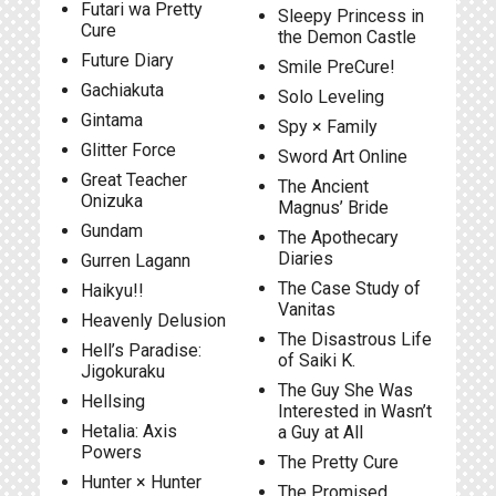
Futari wa Pretty
Sleepy Princess in
Cure
the Demon Castle
Future Diary
Smile PreCure!
Gachiakuta
Solo Leveling
Gintama
Spy × Family
Glitter Force
Sword Art Online
Great Teacher
The Ancient
Onizuka
Magnus’ Bride
Gundam
The Apothecary
Diaries
Gurren Lagann
The Case Study of
Haikyu!!
Vanitas
Heavenly Delusion
The Disastrous Life
Hell’s Paradise:
of Saiki K.
Jigokuraku
The Guy She Was
Hellsing
Interested in Wasn’t
Hetalia: Axis
a Guy at All
Powers
The Pretty Cure
Hunter × Hunter
The Promised