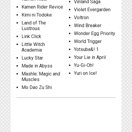
Vinland Saga
Kamen Rider Revice
Violet Evergarden
Kimi ni Todoke
Voltron
Land of The
Wind Breaker
Lustrous
Wonder Egg Priority
Link Click
World Trigger
Little Witch
Yotsuba&! 1
Academia
Your Lie in April
Lucky Star
Yu-Gi-Oh!
Made in Abyss
Yuri on Ice!
Mashle: Magic and
Muscles
Mo Dao Zu Shi