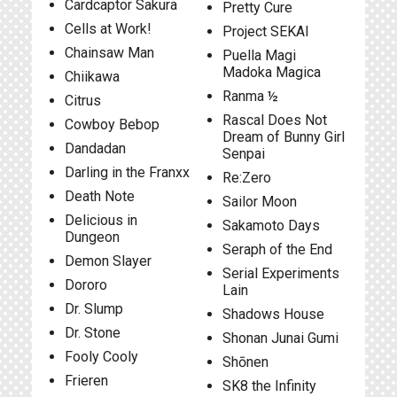
Cardcaptor Sakura
Pretty Cure
Cells at Work!
Project SEKAI
Chainsaw Man
Puella Magi
Madoka Magica
Chiikawa
Ranma ½
Citrus
Rascal Does Not
Cowboy Bebop
Dream of Bunny Girl
Dandadan
Senpai
Darling in the Franxx
Re:Zero
Death Note
Sailor Moon
Delicious in
Sakamoto Days
Dungeon
Seraph of the End
Demon Slayer
Serial Experiments
Dororo
Lain
Dr. Slump
Shadows House
Dr. Stone
Shonan Junai Gumi
Fooly Cooly
Shōnen
Frieren
SK8 the Infinity