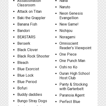
Assassination
Nana
Classroom
Naruto
Attack on Titan
Neon Genesis
Baki the Grappler
Evangellion
Banana Fish
New Game!
Bandori
Nichijou
BEASTARS
Noragami
Berserk
Omniscient
Reader’s Viewpoint
Black Clover
One Piece
Black Rock Shooter
One Punch Man
Bleach
Oshi no Ko
Blue Exorcist
Ouran High School
Blue Lock
Host Club
Blue Period
Panty & Stocking
Bofuri
with Garterbelt
Buddy daddies
Paranoia Agent
Bungo Stray Dogs
Perfect Blue