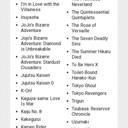
I’m in Love with the
Neverland
Villainess
The Quintessential
Inuyasha
Quintuplets
JoJo’s Bizarre
The Rose of
Adventure
Versaille
Jojo’s Bizarre
The Seven Deadly
Adventure: Diamond
Sins
is Unbreakable
The Summer Hikaru
JoJo’s Bizarre
Died
Adventure: Stardust
To Be Hero X
Crusaders
Toilet-Bound
Jujutsu Kaisen
Hanako-Kun
Jujutsu Kaisen 0
Tokyo Ghoul
K-On!
Tokyo Revengers
Kaguya-sama: Love
Trigun
Is War
Tsubasa: Reservoir
Kaiju No. 8
Chronicle
Kakegurui
Uzumaki
Kamen Rider