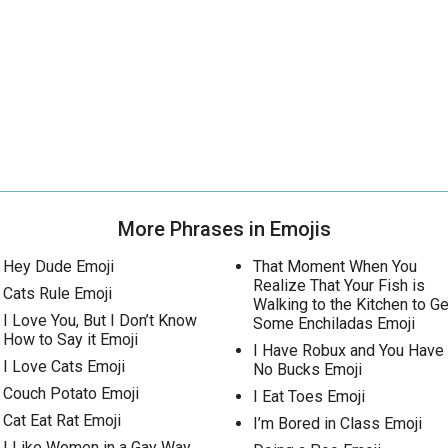
More Phrases in Emojis
Hey Dude Emoji
That Moment When You
Realize That Your Fish is
Cats Rule Emoji
Walking to the Kitchen to Ge
I Love You, But I Don’t Know
Some Enchiladas Emoji
How to Say it Emoji
I Have Robux and You Have
I Love Cats Emoji
No Bucks Emoji
Couch Potato Emoji
I Eat Toes Emoji
Cat Eat Rat Emoji
I’m Bored in Class Emoji
I Like Women in a Gay Way