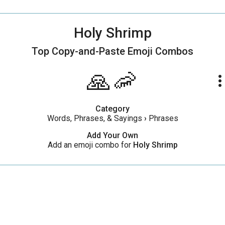
Holy Shrimp
Top Copy-and-Paste
Emoji Combos
🙏🦐
more_ve
Category
Words, Phrases, & Sayings
›
Phrases
Add Your Own
Add an emoji combo for
Holy Shrimp