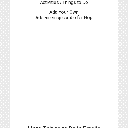
Activities
›
Things to Do
Add Your Own
Add an emoji combo for
Hop