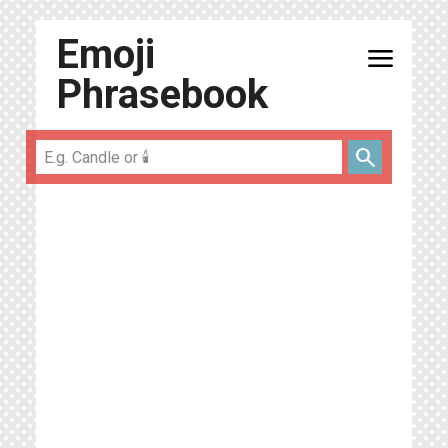
Emoji
menu
Phrasebook
search