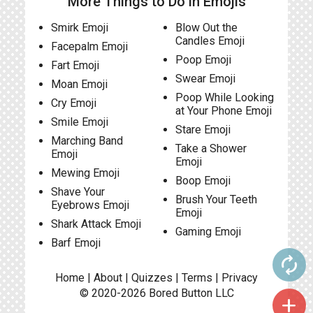
More Things to Do in Emojis
Smirk Emoji
Blow Out the
Candles Emoji
Facepalm Emoji
Poop Emoji
Fart Emoji
Swear Emoji
Moan Emoji
Poop While Looking
Cry Emoji
at Your Phone Emoji
Smile Emoji
Stare Emoji
Marching Band
Take a Shower
Emoji
Emoji
Mewing Emoji
Boop Emoji
Shave Your
Brush Your Teeth
Eyebrows Emoji
Emoji
Shark Attack Emoji
Gaming Emoji
Barf Emoji
autorenew
Home
|
About
|
Quizzes
|
Terms
|
Privacy
© 2020-2026
Bored Button
LLC
add