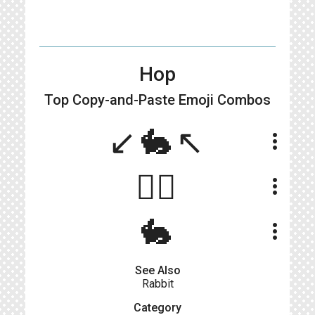
Hop
Top Copy-and-Paste
Emoji Combos
↙️🐇↖️
more_vert
🤾‍♂️
more_vert
🐇
more_vert
See Also
Rabbit
Category