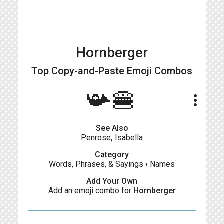
Hornberger
Top Copy-and-Paste
Emoji Combos
📯🍔
more_vert
See Also
Penrose
,
Isabella
Category
Words, Phrases, & Sayings
›
Names
Add Your Own
Add an emoji combo for
Hornberger