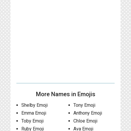
More Names in Emojis
Shelby Emoji
Tony Emoji
Emma Emoji
Anthony Emoji
Toby Emoji
Chloe Emoji
Ruby Emoji
Ava Emoji