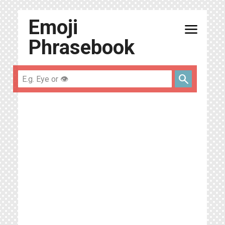
Emoji
menu
Phrasebook
search