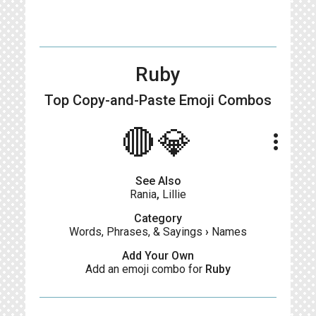
Ruby
Top Copy-and-Paste
Emoji Combos
🔴💎
more_vert
See Also
Rania
,
Lillie
Category
Words, Phrases, & Sayings
›
Names
Add Your Own
Add an emoji combo for
Ruby