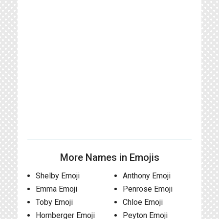
More Names in Emojis
Shelby Emoji
Anthony Emoji
Emma Emoji
Penrose Emoji
Toby Emoji
Chloe Emoji
Hornberger Emoji
Peyton Emoji