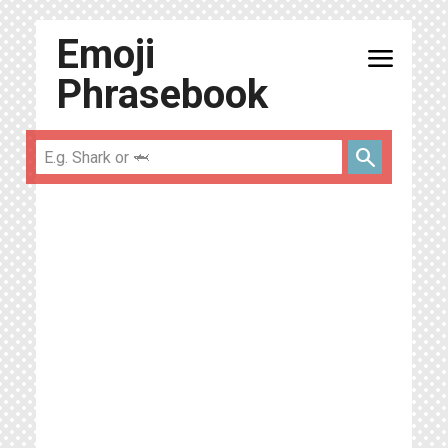
Emoji
menu
Phrasebook
search