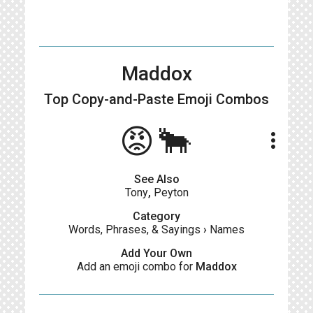
Maddox
Top Copy-and-Paste
Emoji Combos
😡🐂
more_vert
See Also
Tony
,
Peyton
Category
Words, Phrases, & Sayings
›
Names
Add Your Own
Add an emoji combo for
Maddox