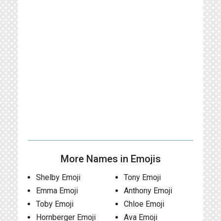
More Names in Emojis
Shelby Emoji
Tony Emoji
Emma Emoji
Anthony Emoji
Toby Emoji
Chloe Emoji
Hornberger Emoji
Ava Emoji