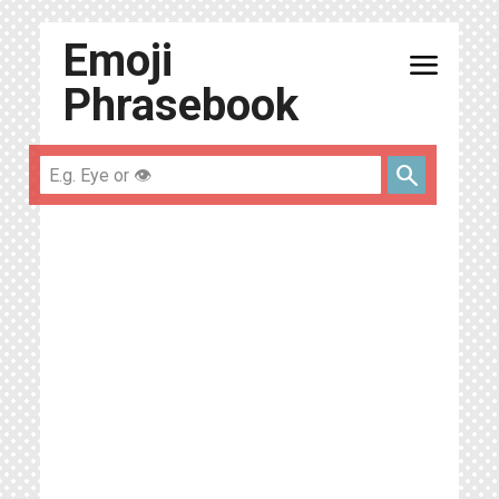
Emoji
menu
Phrasebook
search