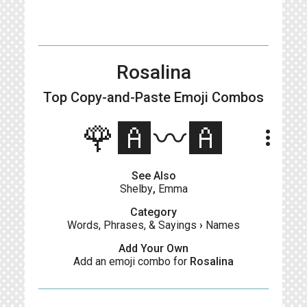
Rosalina
Top Copy-and-Paste
Emoji Combos
🌹🅰️〰️🅰️
more_vert
See Also
Shelby
,
Emma
Category
Words, Phrases, & Sayings
›
Names
Add Your Own
Add an emoji combo for
Rosalina