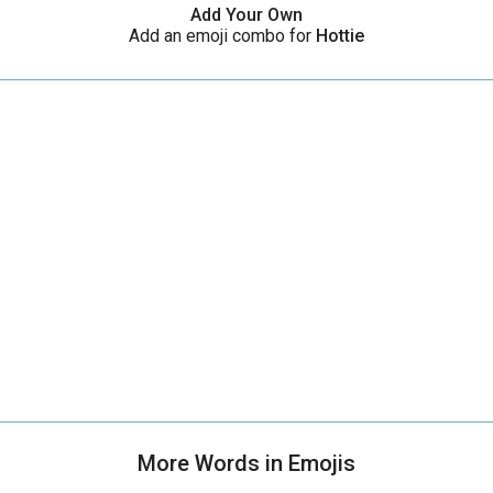
Add Your Own
Add an emoji combo for
Hottie
More Words in Emojis