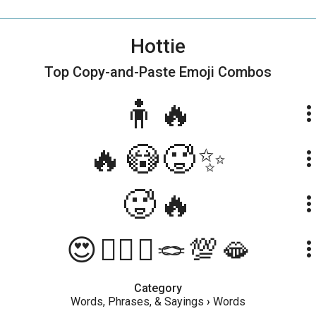
Hottie
Top Copy-and-Paste
Emoji Combos
🧍🔥
more_ve
🔥😳🥵✨
more_ve
🥵🔥
more_ve
😍❤️‍🔥💥🪢💯🫦
more_ve
Category
Words, Phrases, & Sayings
›
Words