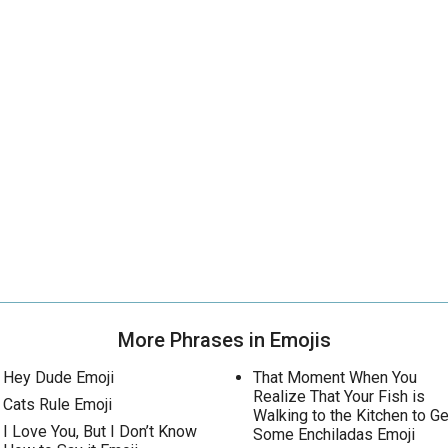
More Phrases in Emojis
Hey Dude Emoji
That Moment When You
Realize That Your Fish is
Cats Rule Emoji
Walking to the Kitchen to Ge
I Love You, But I Don’t Know
Some Enchiladas Emoji