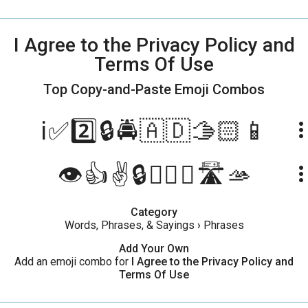
I Agree to the Privacy Policy and
Terms Of Use
Top Copy-and-Paste
Emoji Combos
ℹ️✅2️⃣🔒🚔🇦🇩🫱🏻📱
more_ve
👁️👍✌️🔒👩‍✈️➕🛣️🫴
more_ve
Category
Words, Phrases, & Sayings
›
Phrases
Add Your Own
Add an emoji combo for
I Agree to the Privacy Policy and
Terms Of Use