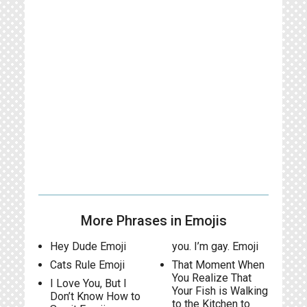
More Phrases in Emojis
Hey Dude Emoji
you. I’m gay. Emoji
Cats Rule Emoji
That Moment When
You Realize That
I Love You, But I
Your Fish is Walking
Don’t Know How to
to the Kitchen to