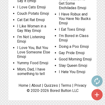
Say it Emoji
Get Some
I Love Cats Emoji
Enchiladas Emoji
Couch Potato Emoji
I Have Robux and
You Have No Bucks
Cat Eat Rat Emoji
Emoji
I Like Women in a
I Eat Toes Emoji
Gay Way Emoji
I’m Bored in Class
I’m Not Listening
Emoji
Emoji
Doing a Poo Emoji
I Love You, But You
Love Someone Else
Gay Pride Emoji
Emoji
Good Morning Emoji
Yummy Food Emoji
Slay Queen Emoji
Mom, Dad, I have
I Hate You Emoji
something to tell
autorenew
Home
|
About
|
Quizzes
|
Terms
|
Privacy
© 2020-2026
Bored Button
LLC
add