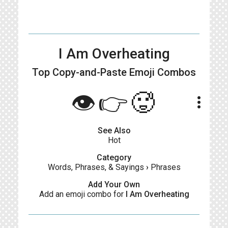
I Am Overheating
Top Copy-and-Paste
Emoji Combos
👁️👉🥵
more_vert
See Also
Hot
Category
Words, Phrases, & Sayings
›
Phrases
Add Your Own
Add an emoji combo for
I Am Overheating