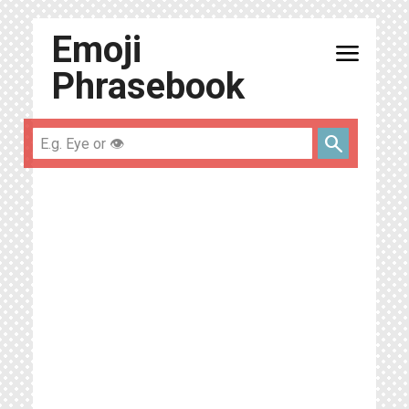
Emoji
menu
Phrasebook
search