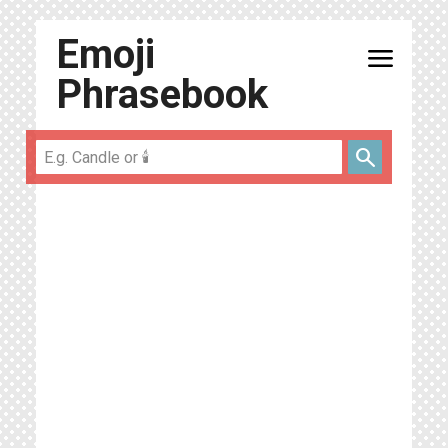
Emoji
menu
Phrasebook
search