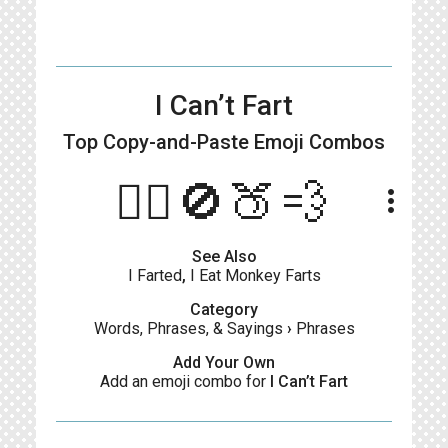
I Can’t Fart
Top Copy-and-Paste
Emoji Combos
🙋‍♂️🚫🍑💨
more_vert
See Also
I Farted
,
I Eat Monkey Farts
Category
Words, Phrases, & Sayings
›
Phrases
Add Your Own
Add an emoji combo for
I Can’t Fart