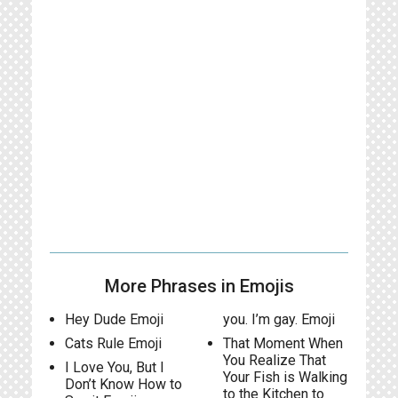
More Phrases in Emojis
Hey Dude Emoji
you. I’m gay. Emoji
Cats Rule Emoji
That Moment When
You Realize That
I Love You, But I
Your Fish is Walking
Don’t Know How to
to the Kitchen to