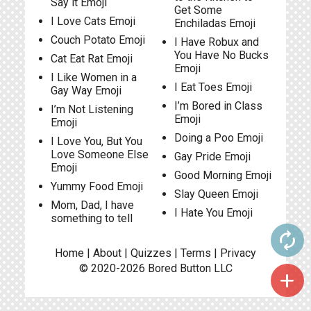
Say it Emoji
Get Some
I Love Cats Emoji
Enchiladas Emoji
Couch Potato Emoji
I Have Robux and
You Have No Bucks
Cat Eat Rat Emoji
Emoji
I Like Women in a
I Eat Toes Emoji
Gay Way Emoji
I’m Bored in Class
I’m Not Listening
Emoji
Emoji
Doing a Poo Emoji
I Love You, But You
Love Someone Else
Gay Pride Emoji
Emoji
Good Morning Emoji
Yummy Food Emoji
Slay Queen Emoji
Mom, Dad, I have
I Hate You Emoji
something to tell
autorenew
Home
|
About
|
Quizzes
|
Terms
|
Privacy
© 2020-2026
Bored Button
LLC
add