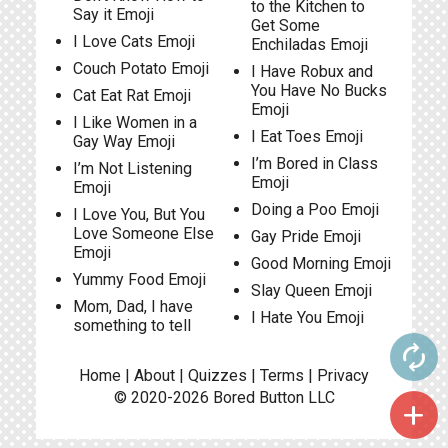
to the Kitchen to
Say it Emoji
Get Some
I Love Cats Emoji
Enchiladas Emoji
Couch Potato Emoji
I Have Robux and
You Have No Bucks
Cat Eat Rat Emoji
Emoji
I Like Women in a
I Eat Toes Emoji
Gay Way Emoji
I’m Bored in Class
I’m Not Listening
Emoji
Emoji
Doing a Poo Emoji
I Love You, But You
Love Someone Else
Gay Pride Emoji
Emoji
Good Morning Emoji
Yummy Food Emoji
Slay Queen Emoji
Mom, Dad, I have
I Hate You Emoji
something to tell
autorenew
Home
|
About
|
Quizzes
|
Terms
|
Privacy
© 2020-2026
Bored Button
LLC
add