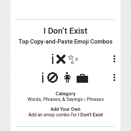
I Don’t Exist
Top Copy-and-Paste
Emoji Combos
ℹ️❌✨
more_vert
ℹ️🚫👩‍💼
more_vert
Category
Words, Phrases, & Sayings
›
Phrases
Add Your Own
Add an emoji combo for
I Don’t Exist