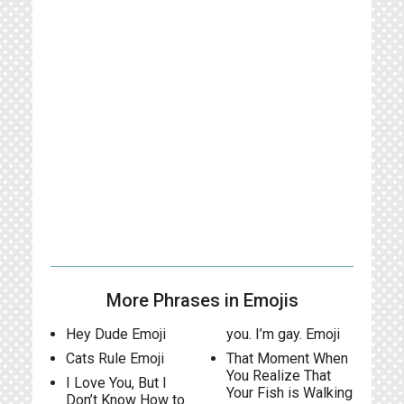
More Phrases in Emojis
Hey Dude Emoji
you. I’m gay. Emoji
Cats Rule Emoji
That Moment When
You Realize That
I Love You, But I
Your Fish is Walking
Don’t Know How to