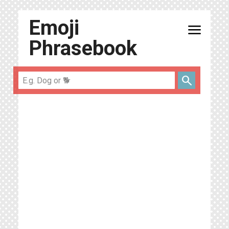
Emoji
menu
Phrasebook
search