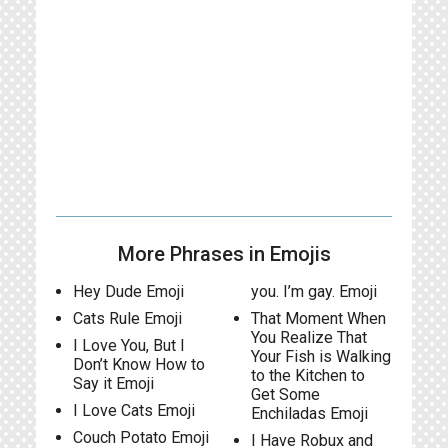
More Phrases in Emojis
Hey Dude Emoji
you. I’m gay. Emoji
Cats Rule Emoji
That Moment When
You Realize That
I Love You, But I
Your Fish is Walking
Don’t Know How to
to the Kitchen to
Say it Emoji
Get Some
I Love Cats Emoji
Enchiladas Emoji
Couch Potato Emoji
I Have Robux and