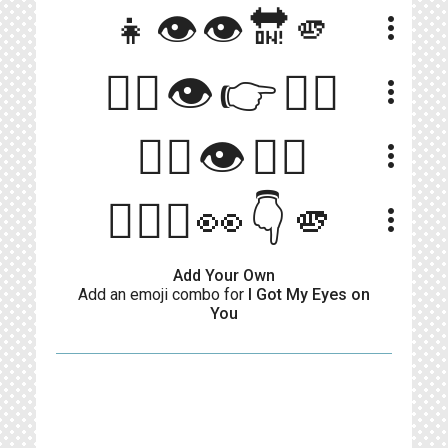
👧👁️👁️🔛🫵
more_vert
🧍‍♀️👁👉🧍‍♂️
more_vert
👇🏻👁👆🏻
more_vert
🙋🏻‍♀️👀👇🫵
more_vert
Add Your Own
Add an emoji combo for
I Got My Eyes on
You