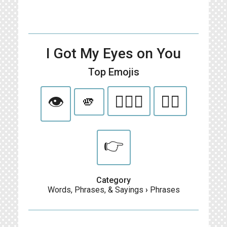
I Got My Eyes on You
Top Emojis
👁️
🫵
🙋🏻‍♀️
👇🏻
👉
Category
Words, Phrases, & Sayings
›
Phrases