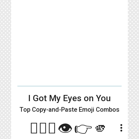
I Got My Eyes on You
Top Copy-and-Paste
Emoji Combos
🙋🏻‍♀️👁️👉🫵
more_vert