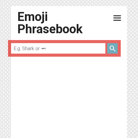
Emoji
menu
Phrasebook
search