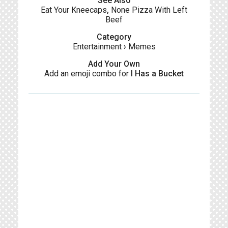
See Also
Eat Your Kneecaps
,
None Pizza With Left
Beef
Category
Entertainment
›
Memes
Add Your Own
Add an emoji combo for
I Has a Bucket