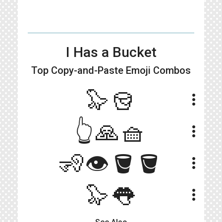
I Has a Bucket
Top Copy-and-Paste
Emoji Combos
🦭🪣
more_vert
👆🙏🧺
more_vert
🧏👁🪣🪣
more_vert
🦭👅
more_vert