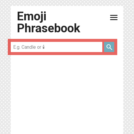
Emoji
menu
Phrasebook
search