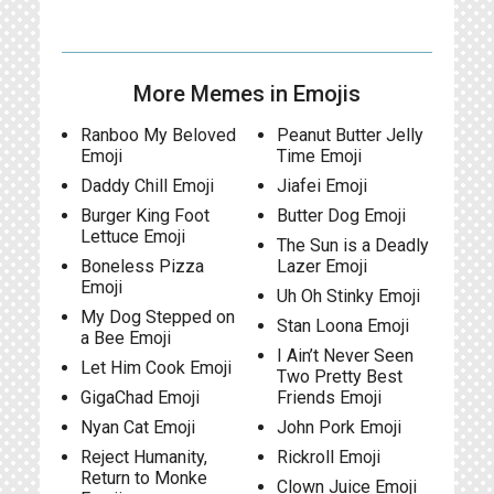
More Memes in Emojis
Ranboo My Beloved
Peanut Butter Jelly
Emoji
Time Emoji
Daddy Chill Emoji
Jiafei Emoji
Burger King Foot
Butter Dog Emoji
Lettuce Emoji
The Sun is a Deadly
Boneless Pizza
Lazer Emoji
Emoji
Uh Oh Stinky Emoji
My Dog Stepped on
Stan Loona Emoji
a Bee Emoji
I Ain’t Never Seen
Let Him Cook Emoji
Two Pretty Best
GigaChad Emoji
Friends Emoji
Nyan Cat Emoji
John Pork Emoji
Reject Humanity,
Rickroll Emoji
Return to Monke
Clown Juice Emoji