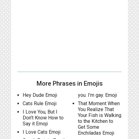
More Phrases in Emojis
Hey Dude Emoji
you. I’m gay. Emoji
Cats Rule Emoji
That Moment When
You Realize That
I Love You, But I
Your Fish is Walking
Don’t Know How to
to the Kitchen to
Say it Emoji
Get Some
I Love Cats Emoji
Enchiladas Emoji