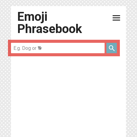
Emoji
menu
Phrasebook
search