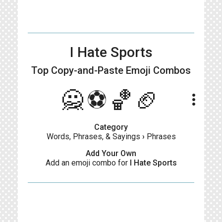
I Hate Sports
Top Copy-and-Paste
Emoji Combos
🙅⚽🏀🏈
more_vert
Category
Words, Phrases, & Sayings
›
Phrases
Add Your Own
Add an emoji combo for
I Hate Sports