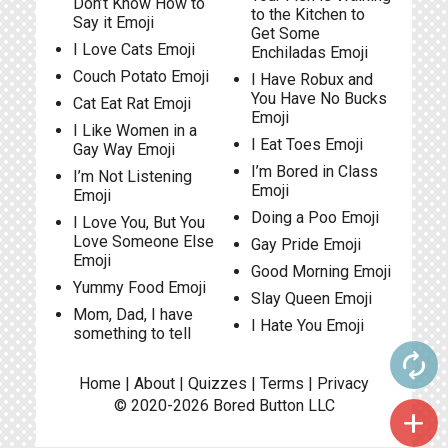
Don’t Know How to
to the Kitchen to
Say it Emoji
Get Some
I Love Cats Emoji
Enchiladas Emoji
Couch Potato Emoji
I Have Robux and
You Have No Bucks
Cat Eat Rat Emoji
Emoji
I Like Women in a
I Eat Toes Emoji
Gay Way Emoji
I’m Bored in Class
I’m Not Listening
Emoji
Emoji
Doing a Poo Emoji
I Love You, But You
Love Someone Else
Gay Pride Emoji
Emoji
Good Morning Emoji
Yummy Food Emoji
Slay Queen Emoji
Mom, Dad, I have
I Hate You Emoji
something to tell
autorenew
Home
|
About
|
Quizzes
|
Terms
|
Privacy
© 2020-2026
Bored Button
LLC
add