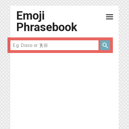
Emoji
menu
Phrasebook
search