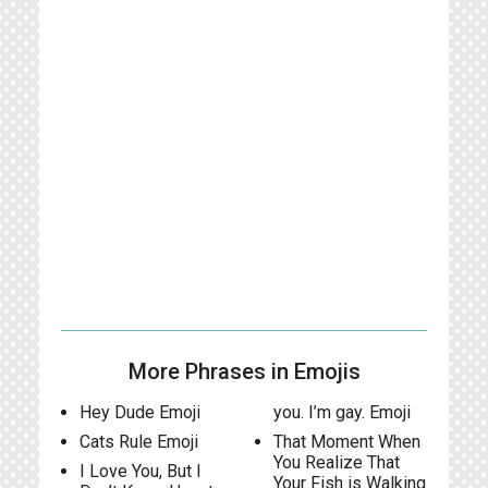
More Phrases in Emojis
Hey Dude Emoji
you. I’m gay. Emoji
Cats Rule Emoji
That Moment When
You Realize That
I Love You, But I
Your Fish is Walking