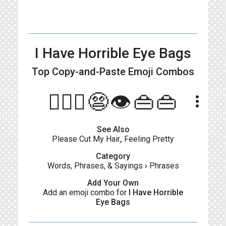
I Have Horrible Eye Bags
Top Copy-and-Paste
Emoji Combos
🙋🏻‍♀️😨👁️👜👜
more_vert
See Also
Please Cut My Hair
,
Feeling Pretty
Category
Words, Phrases, & Sayings
›
Phrases
Add Your Own
Add an emoji combo for
I Have Horrible
Eye Bags