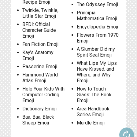
Recipe Emoji
The Odyssey Emoji
Twinkle, Twinkle,
Principia
Little Star Emoji
Mathematica Emoji
BFDI: Official
Encyclopedia Emoji
Character Guide
Flowers From 1970
Emoji
Emoji
Fan Fiction Emoji
A Slumber Did my
Kay’s Anatomy
Spirit Seal Emoji
Emoji
What Lips My Lips
Passerine Emoji
Have Kissed, and
Hammond World
Where, and Why
Atlas Emoji
Emoji
Help Your Kids With
How to Touch
Computer Coding
Grass: The Book
Emoji
Emoji
Dictionary Emoji
Area Handbook
Series Emoji
Baa, Baa, Black
Sheep Emoji
Murdle Emoji
autorenew