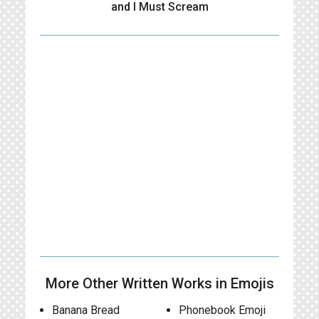
and I Must Scream
More Other Written Works in Emojis
Banana Bread
Phonebook Emoji