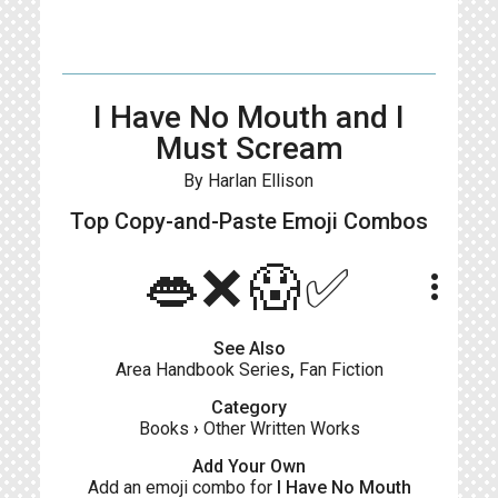
I Have No Mouth and I
Must Scream
By Harlan Ellison
Top Copy-and-Paste
Emoji Combos
👄❌😱✅
more_vert
See Also
Area Handbook Series
,
Fan Fiction
Category
Books
›
Other Written Works
Add Your Own
Add an emoji combo for
I Have No Mouth