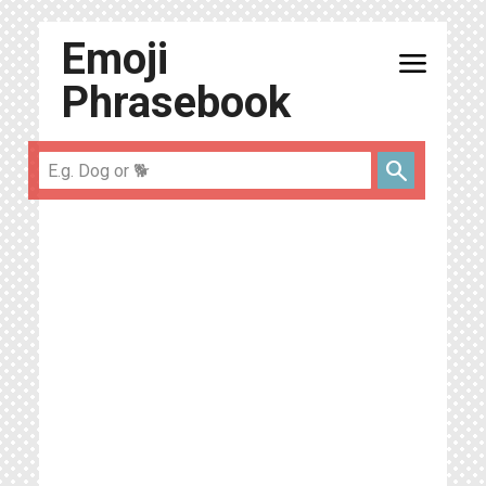
Emoji
menu
Phrasebook
search