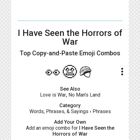
I Have Seen the Horrors of
War
Top Copy-and-Paste
Emoji Combos
👀😨🪖
more_vert
See Also
Love is War
,
No Man’s Land
Category
Words, Phrases, & Sayings
›
Phrases
Add Your Own
Add an emoji combo for
I Have Seen the
Horrors of War