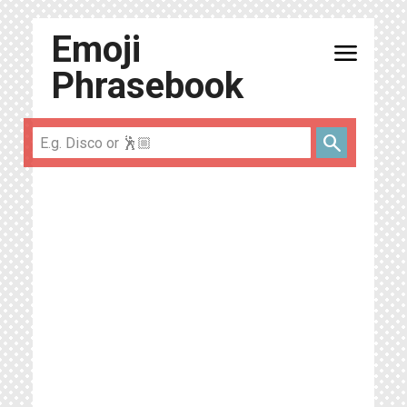
Emoji
menu
Phrasebook
search