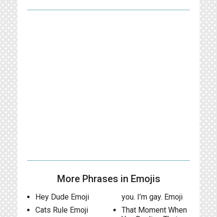
More Phrases in Emojis
Hey Dude Emoji
you. I’m gay. Emoji
Cats Rule Emoji
That Moment When