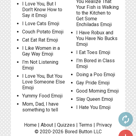
You Realize That
I Love You, But I
Your Fish is Walking
Don’t Know How to
to the Kitchen to
Say it Emoji
Get Some
I Love Cats Emoji
Enchiladas Emoji
Couch Potato Emoji
I Have Robux and
You Have No Bucks
Cat Eat Rat Emoji
Emoji
I Like Women in a
I Eat Toes Emoji
Gay Way Emoji
I’m Bored in Class
I’m Not Listening
Emoji
Emoji
Doing a Poo Emoji
I Love You, But You
Love Someone Else
Gay Pride Emoji
Emoji
Good Morning Emoji
Yummy Food Emoji
Slay Queen Emoji
Mom, Dad, I have
I Hate You Emoji
something to tell
autorenew
Home
|
About
|
Quizzes
|
Terms
|
Privacy
© 2020-2026
Bored Button
LLC