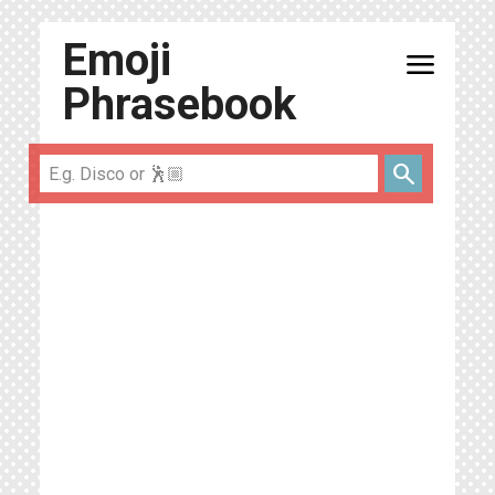
Emoji
menu
Phrasebook
search