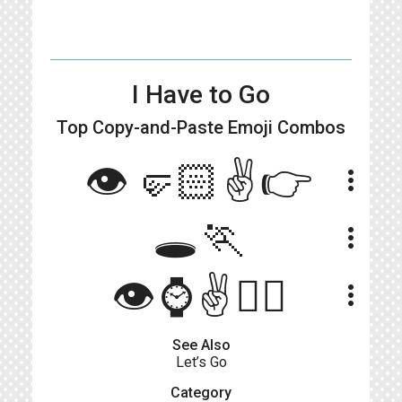
I Have to Go
Top Copy-and-Paste
Emoji Combos
👁🤛🏻✌️👉
more_vert
🕳🏃
more_vert
👁️⌚✌️🏃‍♀️
more_vert
See Also
Let’s Go
Category