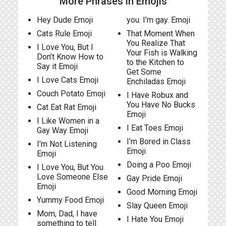
More Phrases in Emojis
Hey Dude Emoji
you. I’m gay. Emoji
Cats Rule Emoji
That Moment When
You Realize That
I Love You, But I
Your Fish is Walking
Don’t Know How to
to the Kitchen to
Say it Emoji
Get Some
I Love Cats Emoji
Enchiladas Emoji
Couch Potato Emoji
I Have Robux and
You Have No Bucks
Cat Eat Rat Emoji
Emoji
I Like Women in a
I Eat Toes Emoji
Gay Way Emoji
I’m Bored in Class
I’m Not Listening
Emoji
Emoji
Doing a Poo Emoji
I Love You, But You
Love Someone Else
Gay Pride Emoji
Emoji
Good Morning Emoji
Yummy Food Emoji
Slay Queen Emoji
Mom, Dad, I have
I Hate You Emoji
something to tell