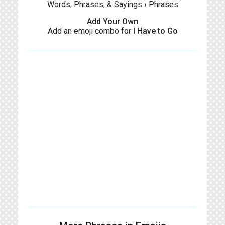
Words, Phrases, & Sayings
›
Phrases
Add Your Own
Add an emoji combo for
I Have to Go