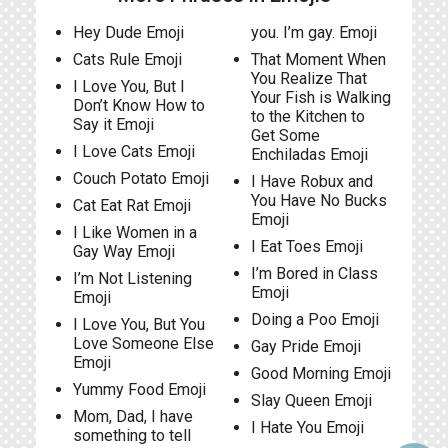
Hey Dude Emoji
you. I’m gay. Emoji
Cats Rule Emoji
That Moment When
You Realize That
I Love You, But I
Your Fish is Walking
Don’t Know How to
to the Kitchen to
Say it Emoji
Get Some
I Love Cats Emoji
Enchiladas Emoji
Couch Potato Emoji
I Have Robux and
You Have No Bucks
Cat Eat Rat Emoji
Emoji
I Like Women in a
I Eat Toes Emoji
Gay Way Emoji
I’m Bored in Class
I’m Not Listening
Emoji
Emoji
Doing a Poo Emoji
I Love You, But You
Love Someone Else
Gay Pride Emoji
Emoji
Good Morning Emoji
Yummy Food Emoji
Slay Queen Emoji
Mom, Dad, I have
I Hate You Emoji
something to tell