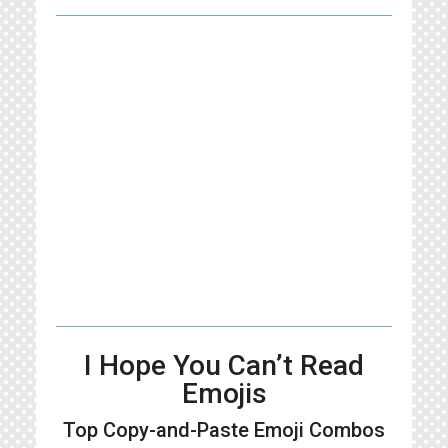
I Hope You Can’t Read
Emojis
Top Copy-and-Paste
Emoji Combos