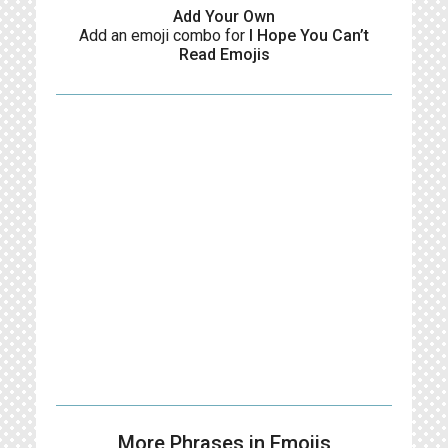
Add Your Own
Add an emoji combo for
I Hope You Can’t
Read Emojis
More Phrases in Emojis