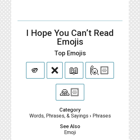
I Hope You Can’t Read
Emojis
Top Emojis
🫵
❌
📖
🙋🏻
🙏🏻
Category
Words, Phrases, & Sayings
›
Phrases
See Also
Emoji