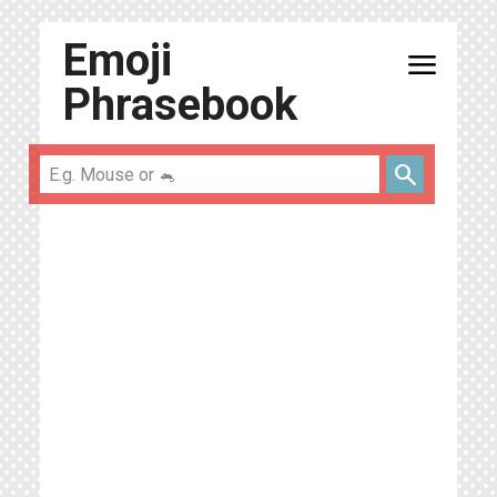
Emoji
menu
Phrasebook
search