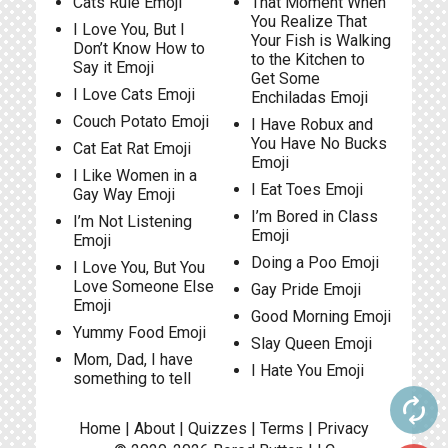
Cats Rule Emoji
That Moment When
You Realize That
I Love You, But I
Your Fish is Walking
Don’t Know How to
to the Kitchen to
Say it Emoji
Get Some
I Love Cats Emoji
Enchiladas Emoji
Couch Potato Emoji
I Have Robux and
You Have No Bucks
Cat Eat Rat Emoji
Emoji
I Like Women in a
I Eat Toes Emoji
Gay Way Emoji
I’m Bored in Class
I’m Not Listening
Emoji
Emoji
Doing a Poo Emoji
I Love You, But You
Love Someone Else
Gay Pride Emoji
Emoji
Good Morning Emoji
Yummy Food Emoji
Slay Queen Emoji
Mom, Dad, I have
I Hate You Emoji
something to tell
autorenew
Home
|
About
|
Quizzes
|
Terms
|
Privacy