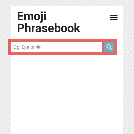
Emoji
menu
Phrasebook
search