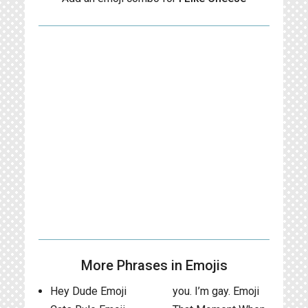
More Phrases in Emojis
Hey Dude Emoji
you. I’m gay. Emoji