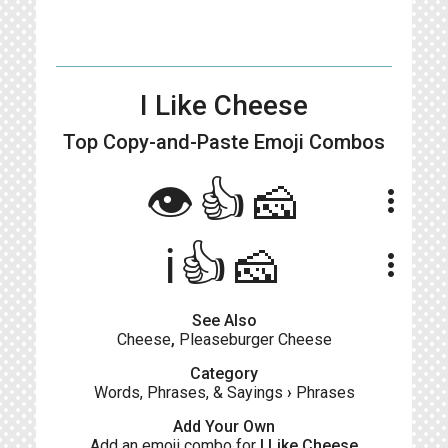
I Like Cheese
Top Copy-and-Paste
Emoji Combos
👁️👍🧀
more_vert
ℹ️👍🧀
more_vert
See Also
Cheese
,
Pleaseburger Cheese
Category
Words, Phrases, & Sayings
›
Phrases
Add Your Own
Add an emoji combo for
I Like Cheese