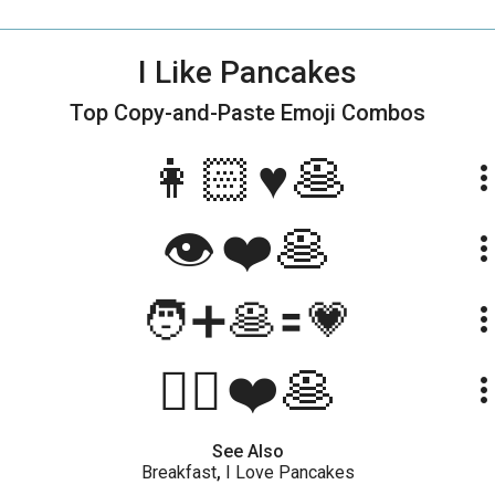
I Like Pancakes
Top Copy-and-Paste
Emoji Combos
👩🏻♥️🥞
more_ve
👁️❤️🥞
more_ve
🧑➕🥞🟰💗
more_ve
🙋‍♀️❤️🥞
more_ve
See Also
Breakfast
,
I Love Pancakes