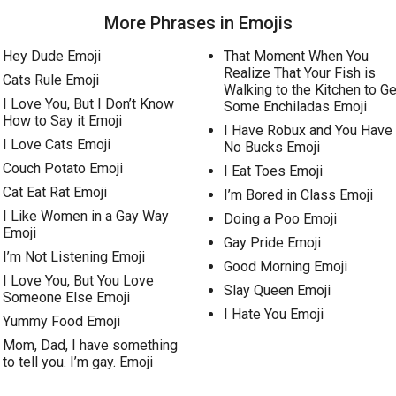
More Phrases in Emojis
Hey Dude Emoji
That Moment When You
Realize That Your Fish is
Cats Rule Emoji
Walking to the Kitchen to Ge
I Love You, But I Don’t Know
Some Enchiladas Emoji
How to Say it Emoji
I Have Robux and You Have
I Love Cats Emoji
No Bucks Emoji
Couch Potato Emoji
I Eat Toes Emoji
Cat Eat Rat Emoji
I’m Bored in Class Emoji
I Like Women in a Gay Way
Doing a Poo Emoji
Emoji
Gay Pride Emoji
I’m Not Listening Emoji
Good Morning Emoji
I Love You, But You Love
Slay Queen Emoji
Someone Else Emoji
I Hate You Emoji
Yummy Food Emoji
Mom, Dad, I have something
to tell you. I’m gay. Emoji