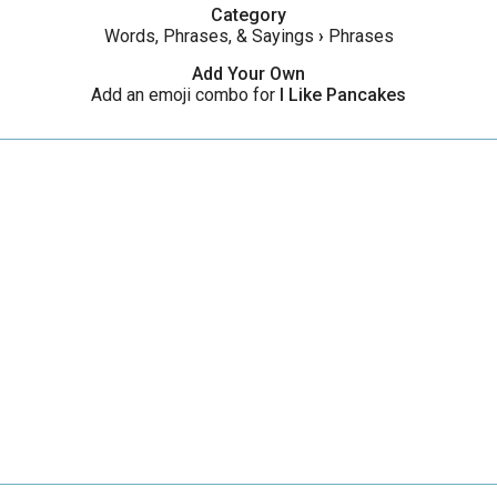
Category
Words, Phrases, & Sayings
›
Phrases
Add Your Own
Add an emoji combo for
I Like Pancakes