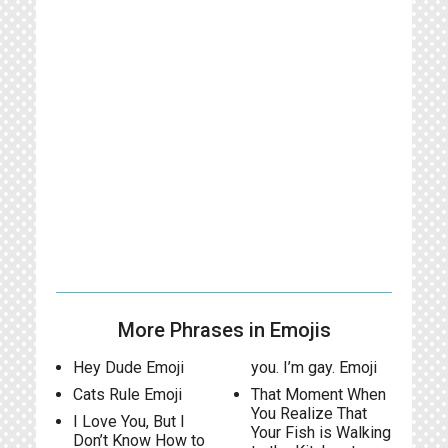
More Phrases in Emojis
Hey Dude Emoji
you. I’m gay. Emoji
Cats Rule Emoji
That Moment When
You Realize That
I Love You, But I
Your Fish is Walking
Don’t Know How to