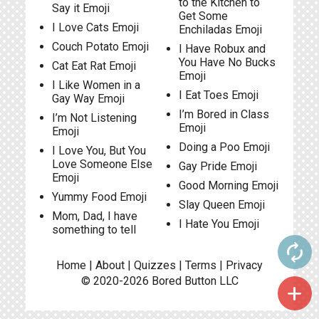
to the Kitchen to
Say it Emoji
Get Some
I Love Cats Emoji
Enchiladas Emoji
Couch Potato Emoji
I Have Robux and
You Have No Bucks
Cat Eat Rat Emoji
Emoji
I Like Women in a
I Eat Toes Emoji
Gay Way Emoji
I’m Bored in Class
I’m Not Listening
Emoji
Emoji
Doing a Poo Emoji
I Love You, But You
Love Someone Else
Gay Pride Emoji
Emoji
Good Morning Emoji
Yummy Food Emoji
Slay Queen Emoji
Mom, Dad, I have
I Hate You Emoji
something to tell
autorenew
Home
|
About
|
Quizzes
|
Terms
|
Privacy
© 2020-2026
Bored Button
LLC
add