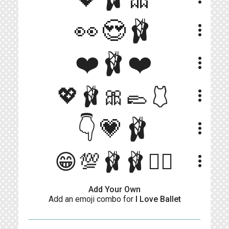
👀😍🩰
more_vert
❤️🩰❤️
more_vert
💖🩰🎀🥿🩱
more_vert
👇💗🩰
more_vert
😁💯🩰🩰👯‍♀️
more_vert
Add Your Own
Add an emoji combo for
I Love Ballet