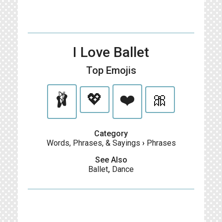
I Love Ballet
Top Emojis
🩰
💖
❤️
🎀
Category
Words, Phrases, & Sayings
›
Phrases
See Also
Ballet
,
Dance