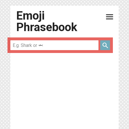
Emoji
menu
Phrasebook
search