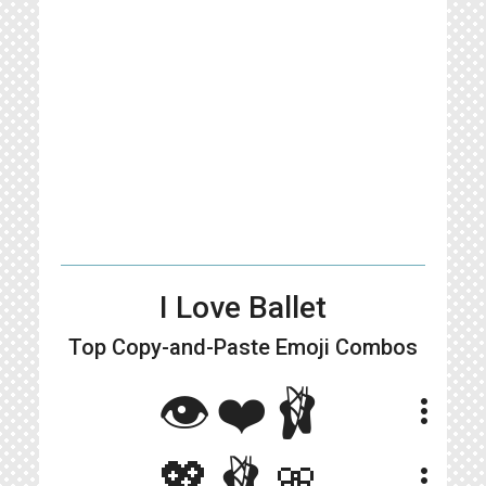
I Love Ballet
Top Copy-and-Paste
Emoji Combos
👁❤️🩰
more_vert
💖🩰🎀
more_vert