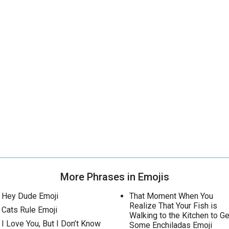
More Phrases in Emojis
Hey Dude Emoji
That Moment When You
Realize That Your Fish is
Cats Rule Emoji
Walking to the Kitchen to Ge
I Love You, But I Don’t Know
Some Enchiladas Emoji