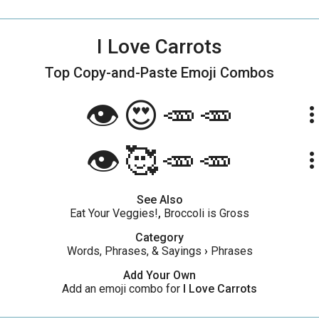
I Love Carrots
Top Copy-and-Paste
Emoji Combos
👁️😍🥕🥕
more_ve
👁️🥰🥕🥕
more_ve
See Also
Eat Your Veggies!
,
Broccoli is Gross
Category
Words, Phrases, & Sayings
›
Phrases
Add Your Own
Add an emoji combo for
I Love Carrots