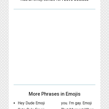
More Phrases in Emojis
Hey Dude Emoji
you. I’m gay. Emoji