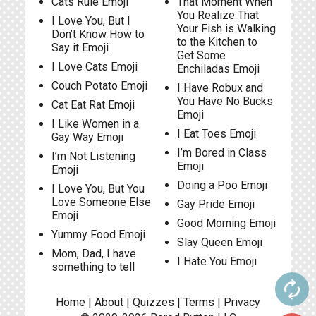
Cats Rule Emoji
That Moment When
You Realize That
I Love You, But I
Your Fish is Walking
Don’t Know How to
to the Kitchen to
Say it Emoji
Get Some
I Love Cats Emoji
Enchiladas Emoji
Couch Potato Emoji
I Have Robux and
You Have No Bucks
Cat Eat Rat Emoji
Emoji
I Like Women in a
I Eat Toes Emoji
Gay Way Emoji
I’m Bored in Class
I’m Not Listening
Emoji
Emoji
Doing a Poo Emoji
I Love You, But You
Love Someone Else
Gay Pride Emoji
Emoji
Good Morning Emoji
Yummy Food Emoji
Slay Queen Emoji
Mom, Dad, I have
I Hate You Emoji
something to tell
autorenew
Home
|
About
|
Quizzes
|
Terms
|
Privacy