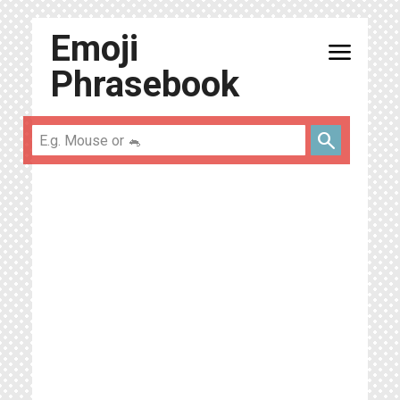
Emoji
menu
Phrasebook
search