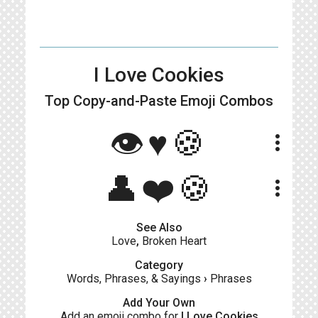
I Love Cookies
Top Copy-and-Paste
Emoji Combos
👁♥🍪
more_vert
👤❤️🍪
more_vert
See Also
Love
,
Broken Heart
Category
Words, Phrases, & Sayings
›
Phrases
Add Your Own
Add an emoji combo for
I Love Cookies